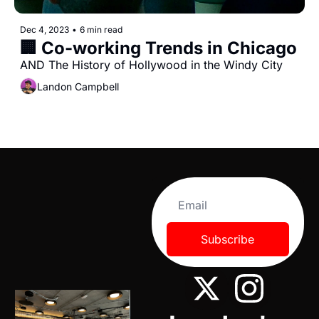
Dec 4, 2023
•
6 min read
🏢 Co-working Trends in Chicago
AND The History of Hollywood in the Windy City
Landon Campbell
Subscribe