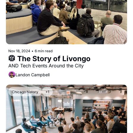
Nov 18, 2024
•
6 min read
🥼 The Story of Livongo
AND Tech Events Around the City
Landon Campbell
Chicago history
+1