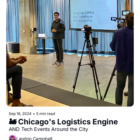
Sep 16, 2024
•
5 min read
🚂 Chicago's Logistics Engine
AND Tech Events Around the City
Landon Campbell