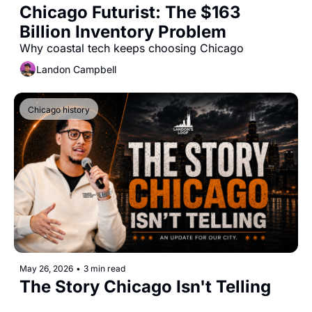
Chicago Futurist: The $163 
Billion Inventory Problem
Why coastal tech keeps choosing Chicago
Landon Campbell
Chicago history
May 26, 2026
•
3 min read
The Story Chicago Isn't Telling