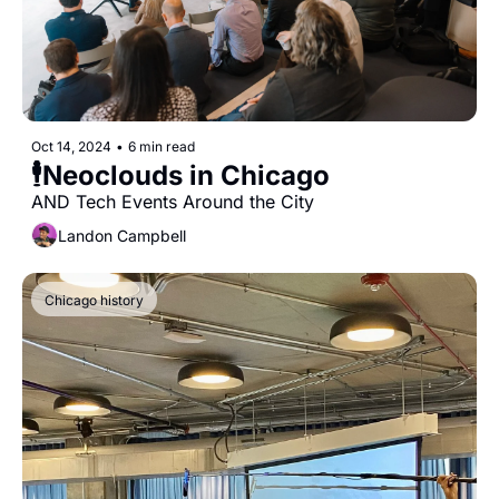
Oct 14, 2024
•
6 min read
🕴Neoclouds in Chicago
AND Tech Events Around the City
Landon Campbell
Chicago history