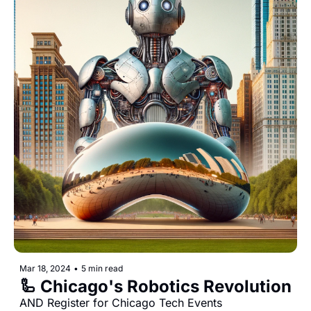
Mar 18, 2024
•
5 min read
🦾 Chicago's Robotics Revolution
AND Register for Chicago Tech Events