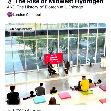
💧 The Rise of Midwest Hydrogen
AND The History of Biotech at UChicago
Landon Campbell
Chicago history
Jan 8, 2024
•
6 min read