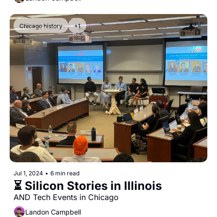
Chicago history
+1
Jul 1, 2024
•
6 min read
⏳ Silicon Stories in Illinois
AND Tech Events in Chicago
Landon Campbell