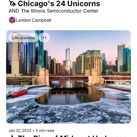
🦄 Chicago's 24 Unicorns
AND The Illinois Semiconductor Center
Landon Campbell
Life sciences
+1
Jan 22, 2024
•
5 min read