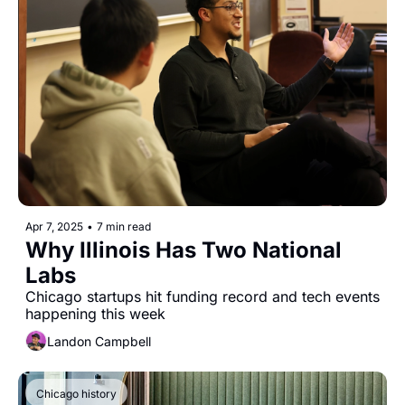
Apr 7, 2025
•
7 min read
Why Illinois Has Two National 
Labs
Chicago startups hit funding record and tech events 
happening this week
Landon Campbell
Chicago history