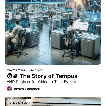
May 20, 2024
•
5 min read
🧑‍🔬 The Story of Tempus
AND Register for Chicago Tech Events
Landon Campbell
Chicago history