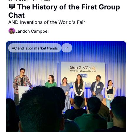
💬 The History of the First Group 
Chat 
AND Inventions of the World's Fair
Landon Campbell
VC and labor market trends
+1