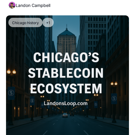
Landon Campbell
Chicago history
+1