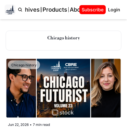
Home
Archives
Products
About Landon
Subscribe
Login
Chicago history
Chicago history
Jun 22, 2026
•
7 min read