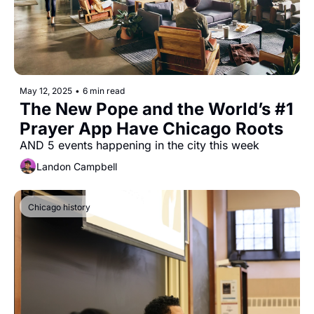
May 12, 2025
•
6 min read
The New Pope and the World’s #1 
Prayer App Have Chicago Roots
AND 5 events happening in the city this week
Landon Campbell
Chicago history