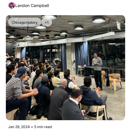
Landon Campbell
Chicago history
+1
Jan 29, 2024
•
5 min read