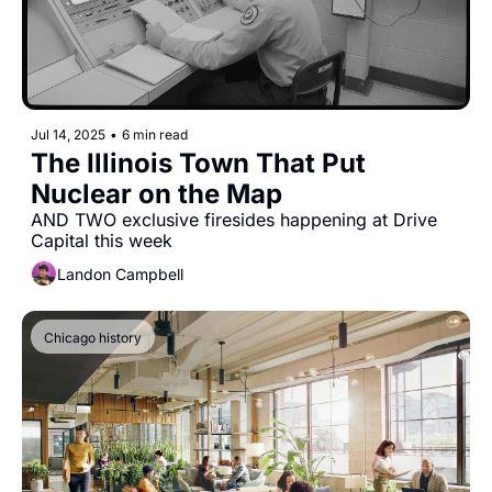
Jul 14, 2025
•
6 min read
The Illinois Town That Put 
Nuclear on the Map
AND TWO exclusive firesides happening at Drive 
Capital this week
Landon Campbell
Chicago history