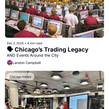
Dec 2, 2024
•
4 min read
🗣 Chicago’s Trading Legacy
AND Events Around the City
Landon Campbell
Chicago history