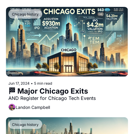
Chicago history
Jun 17, 2024
•
5 min read
🏁 Major Chicago Exits
AND Register for Chicago Tech Events
Landon Campbell
Chicago history