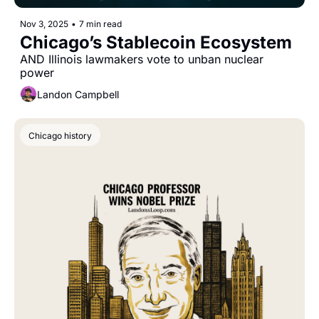
Nov 3, 2025
•
7 min read
Chicago’s Stablecoin Ecosystem
AND Illinois lawmakers vote to unban nuclear 
power
Landon Campbell
Chicago history