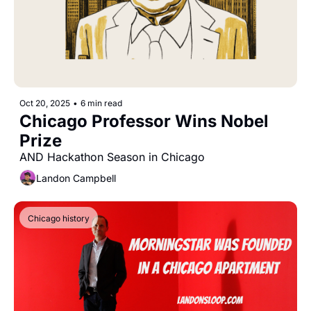
Oct 20, 2025
•
6 min read
Chicago Professor Wins Nobel 
Prize
AND Hackathon Season in Chicago
Landon Campbell
Chicago history