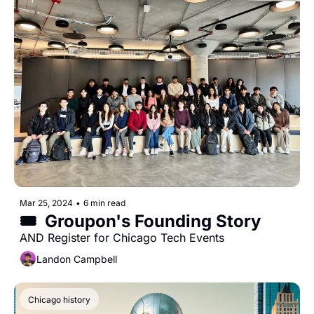
Mar 25, 2024
•
6 min read
🎟️  Groupon's Founding Story
AND Register for Chicago Tech Events
Landon Campbell
Chicago history