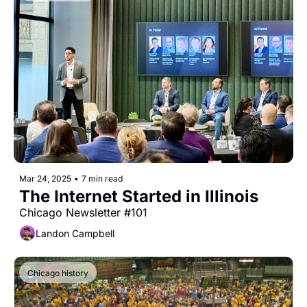
Mar 24, 2025
•
7 min read
The Internet Started in Illinois
Chicago Newsletter #101
Landon Campbell
Chicago history