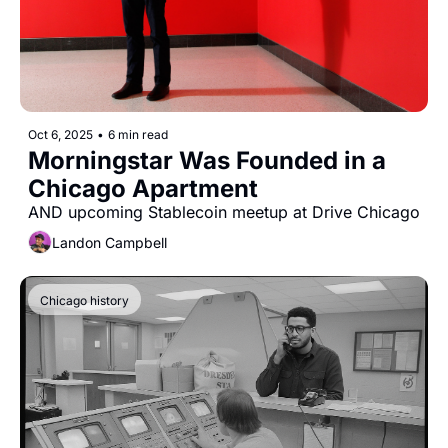
Oct 6, 2025
•
6 min read
Morningstar Was Founded in a 
Chicago Apartment
AND upcoming Stablecoin meetup at Drive Chicago
Landon Campbell
Chicago history