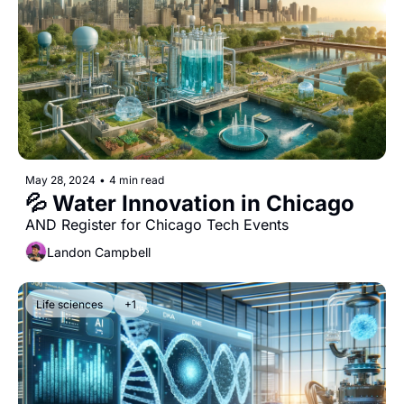
May 28, 2024
•
4 min read
💦 Water Innovation in Chicago
AND Register for Chicago Tech Events
Landon Campbell
Life sciences
+1