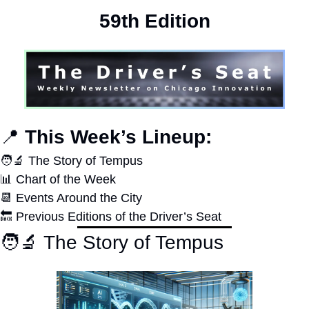
59th Edition
📍
 This Week’s Lineup:
🧑‍🔬
 The Story of Tempus
📊
 Chart of the Week
📆
 Events Around the City
🔙
 Previous Editions of the Driver’s Seat
🧑‍🔬
 The Story of Tempus