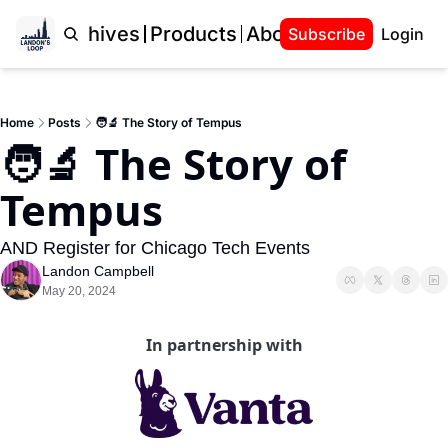
Home
Archives
Products
About Landon
Subscribe
Login
Home
Posts
🧑‍🔬 The Story of Tempus
🧑‍🔬 The Story of 
Tempus
AND Register for Chicago Tech Events
Landon Campbell
May 20, 2024
In partnership with