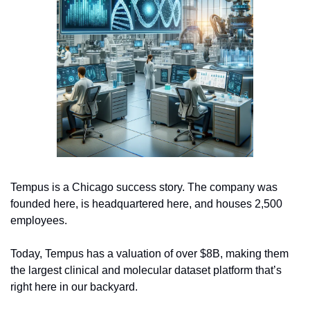
Tempus is a Chicago success story. The company was 
founded here, is headquartered here, and houses 2,500 
employees. 
Today, Tempus has a valuation of over $8B, making them 
the largest clinical and molecular dataset platform that’s 
right here in our backyard.