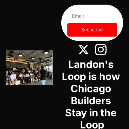
Subscribe
Landon's 
Loop is how 
Chicago 
Builders 
Stay in the 
Loop