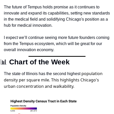
The future of Tempus holds promise as it continues to 
innovate and expand its capabilities, setting new standards 
in the medical field and solidifying Chicago's position as a 
hub for medical innovation.
I expect we’ll continue seeing more future founders coming 
from the Tempus ecosystem, which will be great for our 
overall innovation economy. 
📊
 Chart of the Week
population 
The state of Illinois has the second highest 
density per square mile. This highlights Chicago's 
urban concentration and walkability.