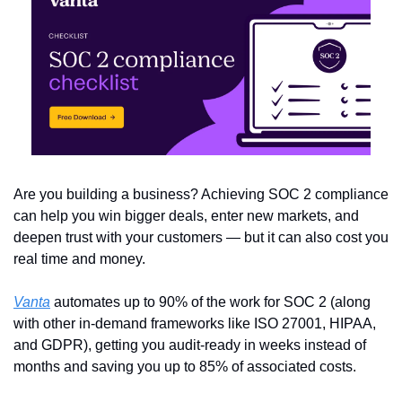
Are you building a business? Achieving SOC 2 compliance 
can help you win bigger deals, enter new markets, and 
deepen trust with your customers — but it can also cost you 
real time and money.
Vanta
 automates up to 90% of the work for SOC 2 (along 
with other in-demand frameworks like ISO 27001, HIPAA, 
and GDPR), getting you audit-ready in weeks instead of 
months and saving you up to 85% of associated costs.