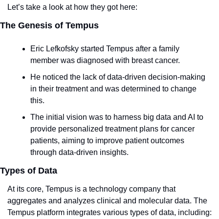
Let’s take a look at how they got here:
The Genesis of Tempus
Eric Lefkofsky started Tempus after a family 
member was diagnosed with breast cancer.
He noticed the lack of data-driven decision-making 
in their treatment and was determined to change 
this.
The initial vision was to harness big data and AI to 
provide personalized treatment plans for cancer 
patients, aiming to improve patient outcomes 
through data-driven insights.
Types of Data
At its core, Tempus is a technology company that 
aggregates and analyzes clinical and molecular data. The 
Tempus platform integrates various types of data, including: