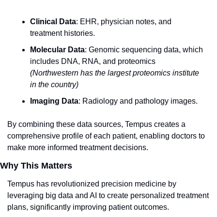
Clinical Data
: EHR, physician notes, and 
treatment histories.
Molecular Data
: Genomic sequencing data, which 
includes DNA, RNA, and proteomics 
(Northwestern has the largest proteomics institute 
in the country)
Imaging Data
: Radiology and pathology images.
By combining these data sources, Tempus creates a 
comprehensive profile of each patient, enabling doctors to 
make more informed treatment decisions.
Why This Matters
Tempus has revolutionized precision medicine by 
leveraging big data and AI to create personalized treatment 
plans, significantly improving patient outcomes.