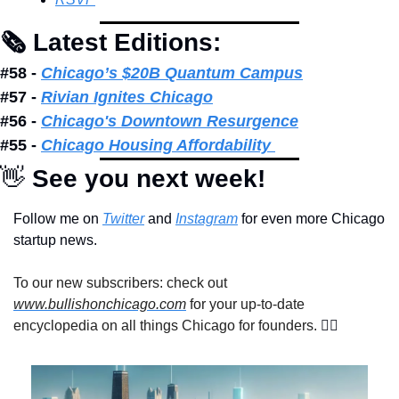
🗞 Latest Editions: 
#58 - 
Chicago’s $20B Quantum Campus
#57 - 
Rivian Ignites Chicago
#56 - 
Chicago's Downtown Resurgence
#55 - 
Chicago Housing Affordability 
👋
 See you next week!
Follow me on 
Twitter
 and 
Instagram
 for even more Chicago 
startup news.
To our new subscribers: check out 
www.bullishonchicago.com
 for your up-to-date 
encyclopedia on all things Chicago for founders. 
👇🏽