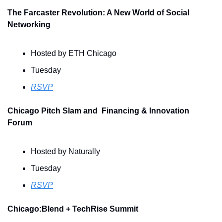
The Farcaster Revolution: A New World of Social 
Networking
Hosted by ETH Chicago
Tuesday
RSVP
Chicago Pitch Slam and  Financing & Innovation 
Forum
Hosted by Naturally
Tuesday
RSVP
Chicago:Blend + TechRise Summit