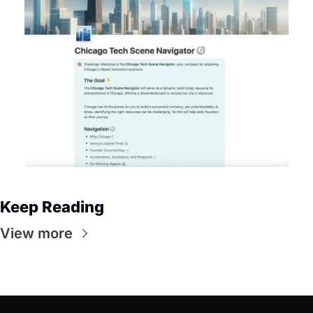
Keep Reading
View more