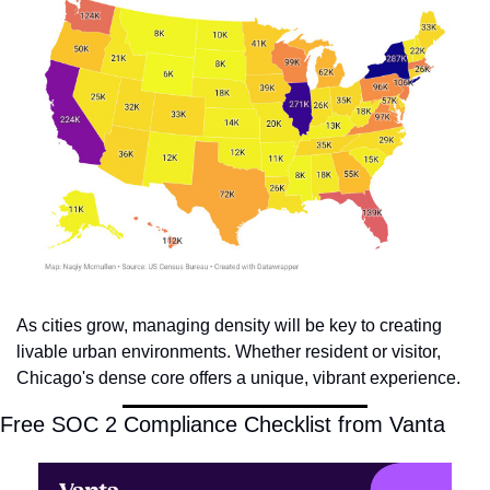
As cities grow, managing density will be key to creating 
livable urban environments. Whether resident or visitor, 
Chicago's dense core offers a unique, vibrant experience.
Free SOC 2 Compliance Checklist from Vanta