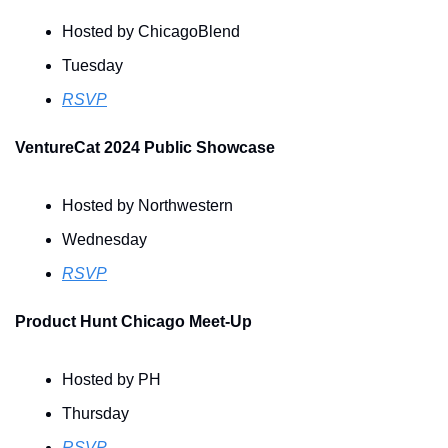
Hosted by ChicagoBlend
Tuesday
RSVP
VentureCat 2024 Public Showcase
Hosted by Northwestern
Wednesday
RSVP
Product Hunt Chicago Meet-Up
Hosted by PH
Thursday
RSVP