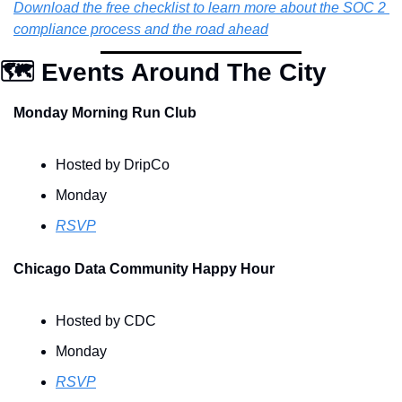
Download the free checklist to learn more about the SOC 2 
compliance process and the road ahead
🗺️ Events Around The City
Monday Morning Run Club
Hosted by DripCo
Monday
RSVP
Chicago Data Community Happy Hour
Hosted by CDC
Monday
RSVP