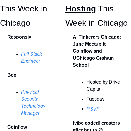
This Week in 
Hosting
 This 
Chicago 
Week in Chicago
Responsiv
AI Tinkerers Chicago: 
June Meetup ft 
Coinflow and 
Full Stack 
UChicago Graham 
Engineer
School
Box
Hosted by Drive 
Capital
Physical 
Security 
Tuesday
Technology 
RSVP
Manager
[vibe coded] creators 
Coinflow
after hours @ 