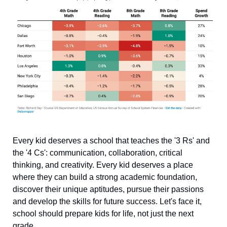
Every kid deserves a school that teaches the '3 Rs' and 
the '4 Cs': communication, collaboration, critical 
thinking, and creativity. Every kid deserves a place 
where they can build a strong academic foundation, 
discover their unique aptitudes, pursue their passions 
and develop the skills for future success. Let's face it, 
school should prepare kids for life, not just the next 
grade.