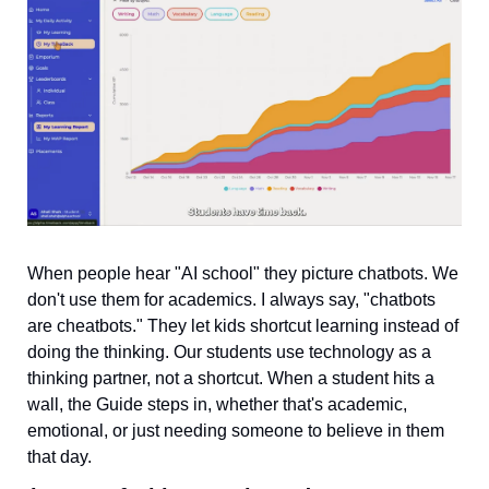
When people hear "AI school" they picture chatbots. We 
don't use them for academics. I always say, "chatbots 
are cheatbots." They let kids shortcut learning instead of 
doing the thinking. Our students use technology as a 
thinking partner, not a shortcut. When a student hits a 
wall, the Guide steps in, whether that's academic, 
emotional, or just needing someone to believe in them 
that day.