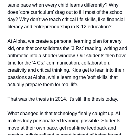
same pace when every child learns differently? Why 
does 'core curriculum' drag out to fill most of the school 
day? Why don't we teach critical life skills, like financial 
literacy and entrepreneurship in K-12 education? 
At Alpha, we create a personal learning plan for every 
kid, one that consolidates the '3 Rs:' reading, writing and 
arithmetic into a shorter window. Our students then have 
time for the '4 Cs:' communication, collaboration, 
creativity and critical thinking. Kids get to lean into their 
passions at Alpha, while learning the 'soft skills' that 
actually prepare them for real life. 
That was the thesis in 2014. It's still the thesis today. 
What changed is that technology finally caught up. AI 
makes truly personalized learning possible. Students 
move at their own pace, get real-time feedback and 