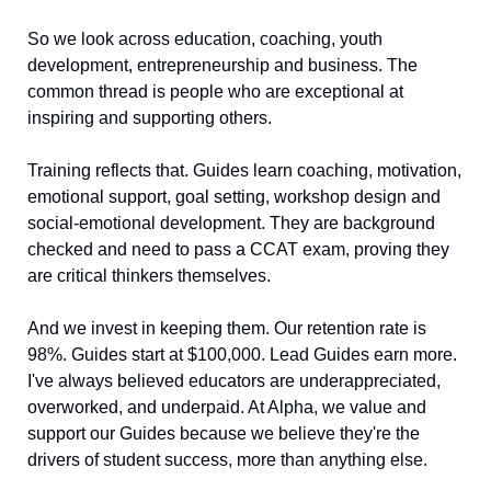
So we look across education, coaching, youth 
development, entrepreneurship and business. The 
common thread is people who are exceptional at 
inspiring and supporting others.
Training reflects that. Guides learn coaching, motivation, 
emotional support, goal setting, workshop design and 
social-emotional development. They are background 
checked and need to pass a CCAT exam, proving they 
are critical thinkers themselves.
And we invest in keeping them. Our retention rate is 
98%. Guides start at $100,000. Lead Guides earn more. 
I've always believed educators are underappreciated, 
overworked, and underpaid. At Alpha, we value and 
support our Guides because we believe they're the 
drivers of student success, more than anything else.