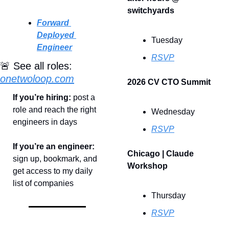
switchyards
Forward 
Deployed 
Tuesday
Engineer
RSVP
🚨
 See all roles: 
onetwoloop.com
2026 CV CTO Summit
If you’re hiring: 
post a 
role and reach the right 
Wednesday
engineers in days
RSVP
If you’re an engineer: 
Chicago | Claude 
sign up, bookmark, and 
Workshop
get access to my daily 
list of companies
Thursday
RSVP