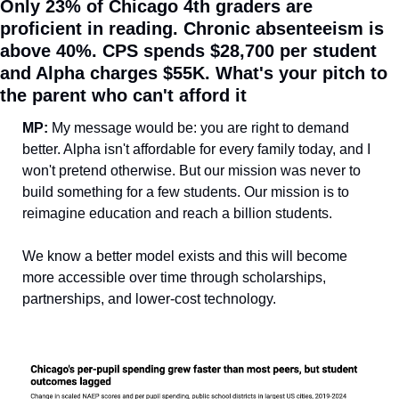
Only 23% of Chicago 4th graders are 
proficient in reading. Chronic absenteeism is 
above 40%. CPS spends $28,700 per student 
and Alpha charges $55K. What's your pitch to 
the parent who can't afford it
MP: 
My message would be: you are right to demand 
better. Alpha isn't affordable for every family today, and I 
won't pretend otherwise. But our mission was never to 
build something for a few students. Our mission is to 
reimagine education and reach a billion students.
We know a better model exists and this will become 
more accessible over time through scholarships, 
partnerships, and lower-cost technology.