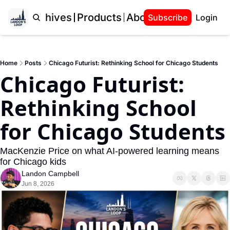
Home
Archives
Products
About Landon
Subscribe
Login
Home
Posts
Chicago Futurist: Rethinking School for Chicago Students
Chicago Futurist: 
Rethinking School 
for Chicago Students
MacKenzie Price on what AI-powered learning means 
for Chicago kids
Landon Campbell
Jun 8, 2026