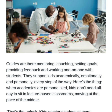
Guides are there mentoring, coaching, setting goals, 
providing feedback and working one-on-one with 
students. They support kids academically, emotionally 
and personally, every step of the way. Here's the thing: 
when academics are personalized, kids don't need all 
day to sit in lecture-based classrooms, moving at the 
pace of the middle.
 That's the unlock. Kids master academics more 