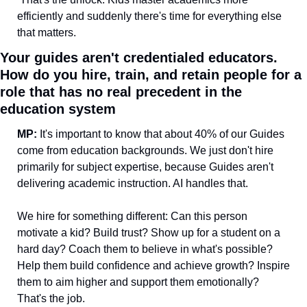
efficiently and suddenly there's time for everything else 
that matters.
Your guides aren't credentialed educators. 
How do you hire, train, and retain people for a 
role that has no real precedent in the 
education system
MP:
 It's important to know that about 40% of our Guides 
come from education backgrounds. We just don't hire 
primarily for subject expertise, because Guides aren't 
delivering academic instruction. AI handles that.
We hire for something different: Can this person 
motivate a kid? Build trust? Show up for a student on a 
hard day? Coach them to believe in what's possible? 
Help them build confidence and achieve growth? Inspire 
them to aim higher and support them emotionally? 
That's the job.