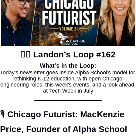
✍🏽 Landon’s Loop #162
What’s in the Loop:
Today's newsletter goes inside Alpha School's model for 
rethinking K-12 education, with open Chicago 
engineering roles, this week's events, and a look ahead 
at Tech Week in July
🎙️ 
Chicago Futurist: MacKenzie 
Price, Founder of Alpha School