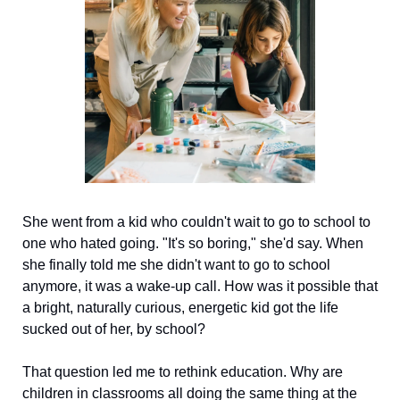
She went from a kid who couldn't wait to go to school to 
one who hated going. "It's so boring," she'd say. When 
she finally told me she didn't want to go to school 
anymore, it was a wake-up call. How was it possible that 
a bright, naturally curious, energetic kid got the life 
sucked out of her, by school?
That question led me to rethink education. Why are 
children in classrooms all doing the same thing at the 