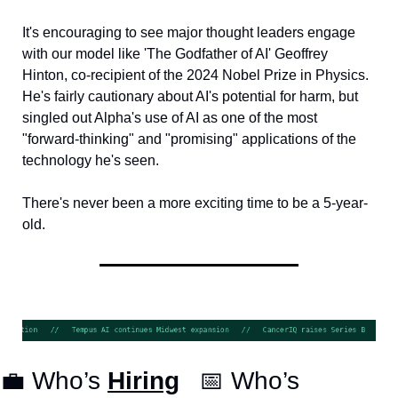
It's encouraging to see major thought leaders engage 
with our model like 'The Godfather of AI' Geoffrey 
Hinton, co-recipient of the 2024 Nobel Prize in Physics. 
He's fairly cautionary about AI's potential for harm, but 
singled out Alpha's use of AI as one of the most 
"forward-thinking" and "promising" applications of the 
technology he's seen.
There's never been a more exciting time to be a 5-year-
old.
💼
 Who’s 
Hiring
📅
 Who’s 