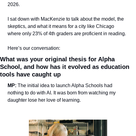
2026. 
I sat down with MacKenzie to talk about the model, the 
skeptics, and what it means for a city like Chicago 
where only 23% of 4th graders are proficient in reading.
Here’s our conversation:
What was your original thesis for Alpha 
School, and how has it evolved as education 
tools have caught up
MP:
 The initial idea to launch Alpha Schools had 
nothing to do with AI. It was born from watching my 
daughter lose her love of learning. 