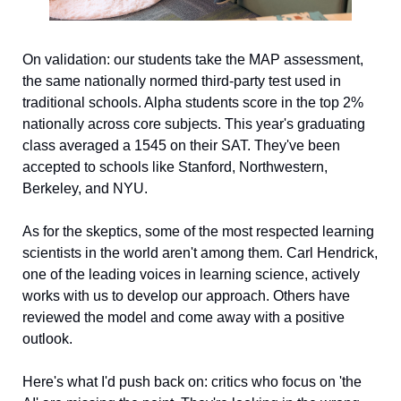
On validation: our students take the MAP assessment, 
the same nationally normed third-party test used in 
traditional schools. Alpha students score in the top 2% 
nationally across core subjects. This year's graduating 
class averaged a 1545 on their SAT. They've been 
accepted to schools like Stanford, Northwestern, 
Berkeley, and NYU.
As for the skeptics, some of the most respected learning 
scientists in the world aren't among them. Carl Hendrick, 
one of the leading voices in learning science, actively 
works with us to develop our approach. Others have 
reviewed the model and come away with a positive 
outlook.
Here's what I'd push back on: critics who focus on 'the 