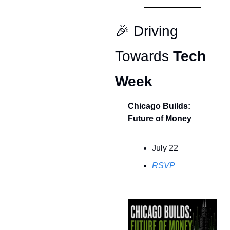
🎉
 Driving 
Towards 
Tech 
Week
Chicago Builds: 
Future of Money
July 22
RSVP