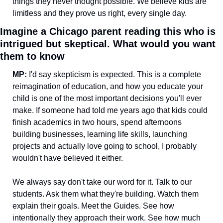
things they never thought possible. We believe kids are 
limitless and they prove us right, every single day.
Imagine a Chicago parent reading this who is 
intrigued but skeptical. What would you want 
them to know
MP: 
I'd say skepticism is expected. This is a complete 
reimagination of education, and how you educate your 
child is one of the most important decisions you'll ever 
make. If someone had told me years ago that kids could 
finish academics in two hours, spend afternoons 
building businesses, learning life skills, launching 
projects and actually love going to school, I probably 
wouldn't have believed it either.
We always say don't take our word for it. Talk to our 
students. Ask them what they're building. Watch them 
explain their goals. Meet the Guides. See how 
intentionally they approach their work. See how much 