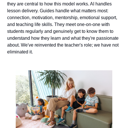
they are central to how this model works. AI handles 
lesson delivery. Guides handle what matters most: 
connection, motivation, mentorship, emotional support, 
and teaching life skills. They meet one-on-one with 
students regularly and genuinely get to know them to 
understand how they learn and what they're passionate 
about. We've reinvented the teacher's role; we have not 
eliminated it.