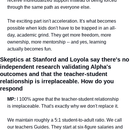
receive individualized support instead of being forced 
through the same path as everyone else. 
The exciting part isn't acceleration. It's what becomes 
possible when kids don't have to be trapped in an all-
day, academic grind. They get more freedom, more 
ownership, more mentorship -- and yes, learning 
actually becomes fun.
Skeptics at Stanford and Loyola say there's no 
independent research validating Alpha's 
outcomes and that the teacher-student 
relationship is irreplaceable. How do you 
respond
MP: 
I 100% agree that the teacher-student relationship 
is irreplaceable. That's exactly why we don't replace it.
We maintain roughly a 5:1 student-to-adult ratio. We call 
our teachers Guides. They start at six-figure salaries and 