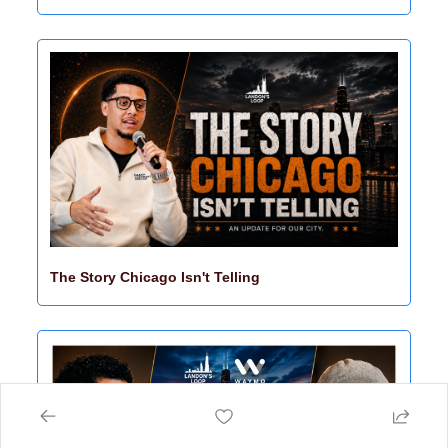
The Story Chicago Isn't Telling