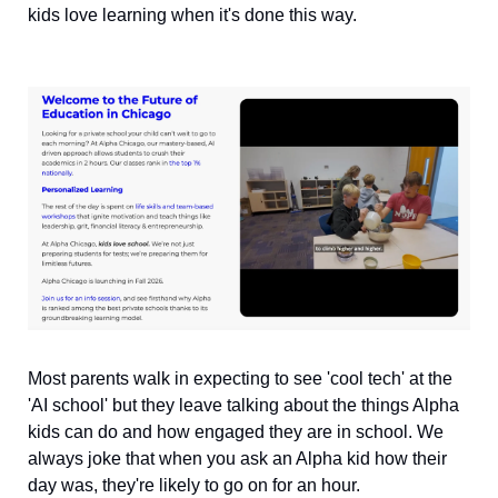
kids love learning when it's done this way.
Most parents walk in expecting to see 'cool tech' at the 
'AI school' but they leave talking about the things Alpha 
kids can do and how engaged they are in school. We 
always joke that when you ask an Alpha kid how their 
day was, they're likely to go on for an hour.