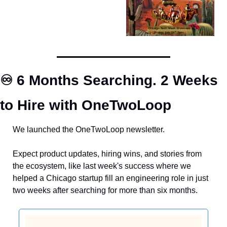
♾️ 6 Months Searching. 2 Weeks 
to Hire with OneTwoLoop
We launched the OneTwoLoop newsletter. 
Expect product updates, hiring wins, and stories from 
the ecosystem, like last week's success where we 
helped a Chicago startup fill an engineering role in just 
two weeks after searching for more than six months.