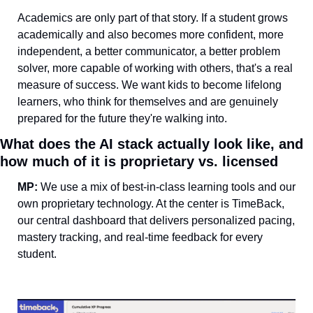
Academics are only part of that story. If a student grows 
academically and also becomes more confident, more 
independent, a better communicator, a better problem 
solver, more capable of working with others, that's a real 
measure of success. We want kids to become lifelong 
learners, who think for themselves and are genuinely 
prepared for the future they're walking into.
What does the AI stack actually look like, and 
how much of it is proprietary vs. licensed
MP: 
We use a mix of best-in-class learning tools and our 
own proprietary technology. At the center is TimeBack, 
our central dashboard that delivers personalized pacing, 
mastery tracking, and real-time feedback for every 
student.