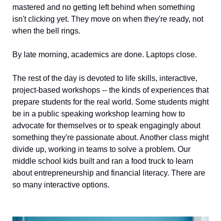
mastered and no getting left behind when something 
isn't clicking yet. They move on when they're ready, not 
when the bell rings.
By late morning, academics are done. Laptops close.
The rest of the day is devoted to life skills, interactive, 
project-based workshops -- the kinds of experiences that 
prepare students for the real world. Some students might 
be in a public speaking workshop learning how to 
advocate for themselves or to speak engagingly about 
something they're passionate about. Another class might 
divide up, working in teams to solve a problem. Our 
middle school kids built and ran a food truck to learn 
about entrepreneurship and financial literacy. There are 
so many interactive options.