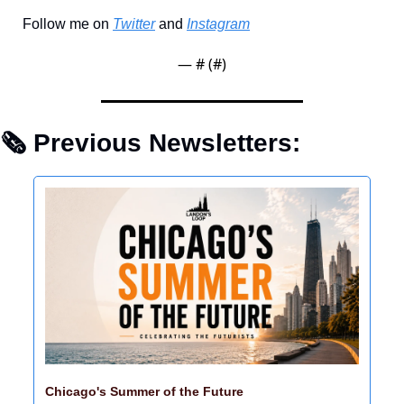
Follow me on 
Twitter
 and 
Instagram
— #
 (#
)
🗞 Previous Newsletters: 
Chicago's Summer of the Future