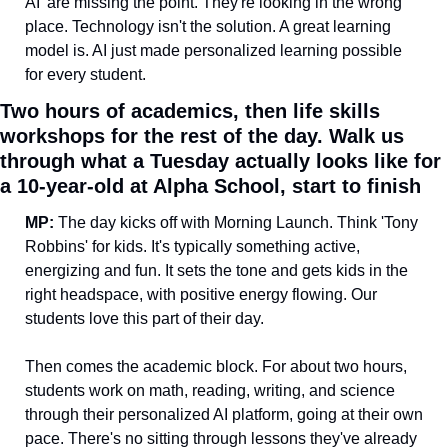
AI' are missing the point. They're looking in the wrong 
place. Technology isn't the solution. A great learning 
model is. AI just made personalized learning possible 
for every student.
Two hours of academics, then life skills 
workshops for the rest of the day. Walk us 
through what a Tuesday actually looks like for 
a 10-year-old at Alpha School, start to finish
MP:
 The day kicks off with Morning Launch. Think 'Tony 
Robbins' for kids. It's typically something active, 
energizing and fun. It sets the tone and gets kids in the 
right headspace, with positive energy flowing. Our 
students love this part of their day.
Then comes the academic block. For about two hours, 
students work on math, reading, writing, and science 
through their personalized AI platform, going at their own 
pace. There's no sitting through lessons they've already 