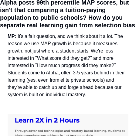
Alpha posts 99th percentile MAP scores, but 
isn't that comparing a tuition-paying 
population to public schools? How do you 
separate real learning gain from selection bias
MP: 
It's a fair question, and we think about it a lot. The 
reason we use MAP growth is because it measures 
growth, not just where a student starts. We're less 
interested in "What score did they get?" and more 
interested in "How much progress did they make?" 
Students come to Alpha, often 3-5 years behind in their 
learning (yes, even from elite private schools) and 
they're able to catch up and forge ahead because our 
system is built on individual mastery.