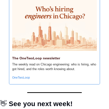
The OneTwoLoop newsletter
The weekly read on Chicago engineering: who is hiring, who 
got hired, and the roles worth knowing about.
OneTwoLoop
👋
 See you next week!