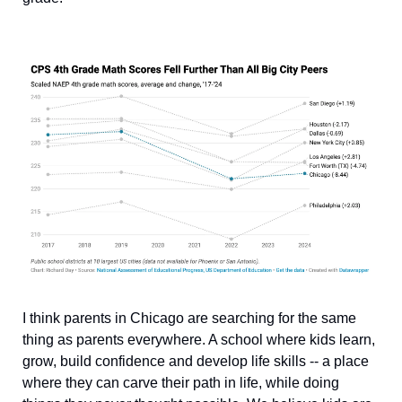
I think parents in Chicago are searching for the same 
thing as parents everywhere. A school where kids learn, 
grow, build confidence and develop life skills -- a place 
where they can carve their path in life, while doing 