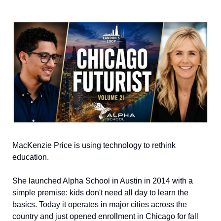
MacKenzie Price is using technology to rethink 
education.
She launched Alpha School in Austin in 2014 with a 
simple premise: kids don't need all day to learn the 
basics. Today it operates in major cities across the 
country and just opened enrollment in Chicago for fall 