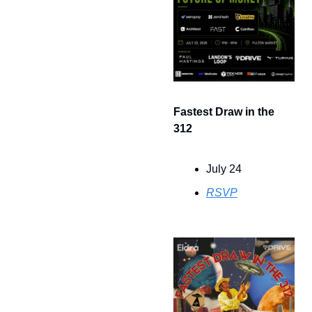
Fastest Draw in the 
312
July 24
RSVP