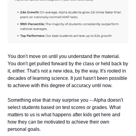
You don't move on until you understand the material. 
You don't get pulled forward by the class or held back by 
it, either. That's not a new idea, by the way. It's rooted in 
decades of learning science. It just hasn't been possible 
to achieve with this degree of accuracy until now.
Something else that may surprise you -- Alpha doesn't 
select students based on test scores or grades. What 
matters to us is what happens after kids get here and 
how they can be motivated to achieve their own 
personal goals.