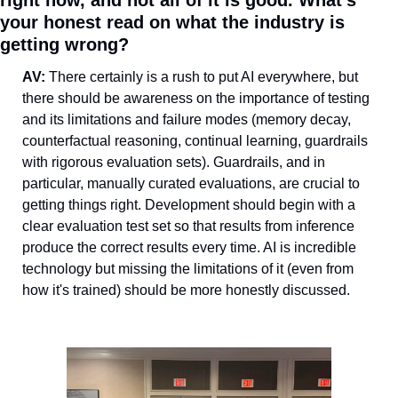
right now, and not all of it is good. What's 
your honest read on what the industry is 
getting wrong?
AV: 
There certainly is a rush to put AI everywhere, but 
there should be awareness on the importance of testing 
and its limitations and failure modes (memory decay, 
counterfactual reasoning, continual learning, guardrails 
with rigorous evaluation sets). Guardrails, and in 
particular, manually curated evaluations, are crucial to 
getting things right. Development should begin with a 
clear evaluation test set so that results from inference 
produce the correct results every time. AI is incredible 
technology but missing the limitations of it (even from 
how it's trained) should be more honestly discussed.