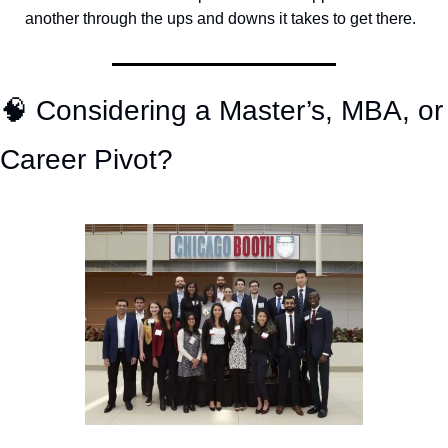
another through the ups and downs it takes to get there.
🧠
 Considering a Master’s, MBA, or 
Career Pivot? 