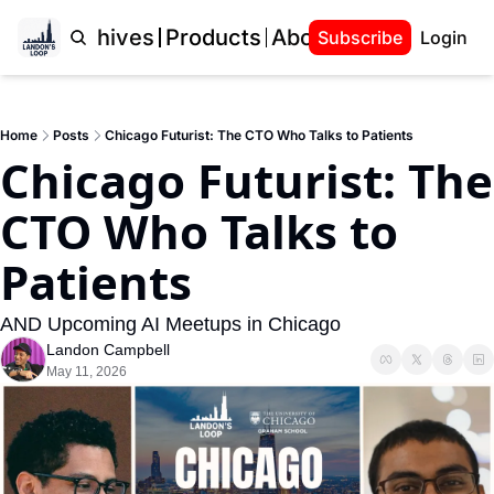
Home
Archives
Products
About Landon
Subscribe
Login
Home
Posts
Chicago Futurist: The CTO Who Talks to Patients
Chicago Futurist: The 
CTO Who Talks to 
Patients
AND Upcoming AI Meetups in Chicago
Landon Campbell
May 11, 2026