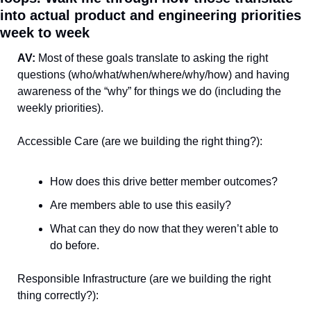
into actual product and engineering priorities 
week to week
AV: 
Most of these goals translate to asking the right 
questions (who/what/when/where/why/how) and having 
awareness of the “why” for things we do (including the 
weekly priorities).
Accessible Care (are we building the right thing?):
How does this drive better member outcomes?
Are members able to use this easily?
What can they do now that they weren’t able to 
do before.
Responsible Infrastructure (are we building the right 
thing correctly?):