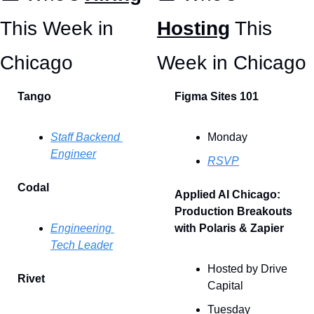
This Week in 
Hosting
 This 
Chicago 
Week in Chicago
Tango
Figma Sites 101
Staff Backend 
Monday
Engineer
RSVP
Codal
Applied AI Chicago: 
Production Breakouts 
Engineering 
with Polaris & Zapier
Tech Leader
Hosted by Drive 
Rivet
Capital
Tuesday