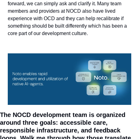
forward, we can simply ask and clarify it. Many team 
members and providers at NOCD also have lived 
experience with OCD and they can help recalibrate if 
something should be built differently which has been a 
core part of our development culture.
The NOCD development team is organized 
around three goals: accessible care, 
responsible infrastructure, and feedback 
loops. Walk me through how those translate 