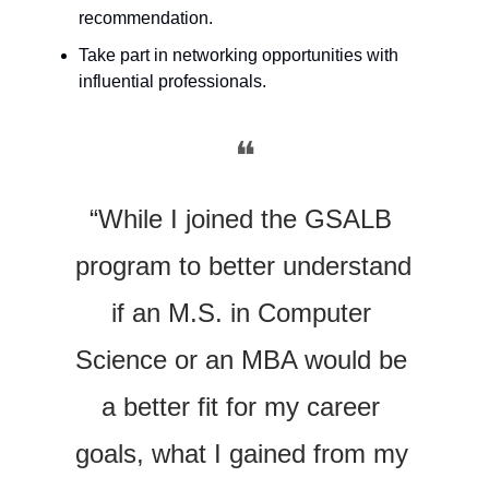
recommendation.
Take part in networking opportunities with 
influential professionals.
❝
“While I joined the GSALB 
program to better understand 
if an M.S. in Computer 
Science or an MBA would be 
a better fit for my career 
goals, what I gained from my 