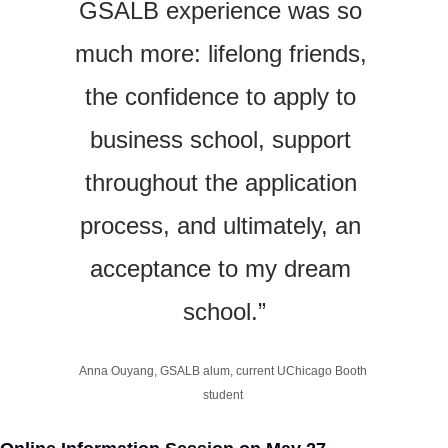
GSALB experience was so 
much more: lifelong friends, 
the confidence to apply to 
business school, support 
throughout the application 
process, and ultimately, an 
acceptance to my dream 
school.”
Anna Ouyang, GSALB alum, current UChicago Booth 
student 