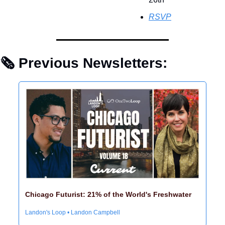
RSVP
🗞 Previous Newsletters: 
Chicago Futurist: 21% of the World's Freshwater
Landon's Loop • Landon Campbell