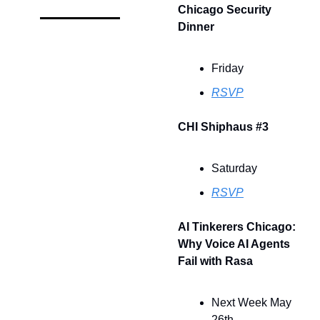
Chicago Security 
Dinner
Friday
RSVP
CHI Shiphaus #3
Saturday
RSVP
AI Tinkerers Chicago: 
Why Voice AI Agents 
Fail with Rasa
Next Week May 
26th