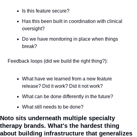
Is this feature secure?
Has this been built in coordination with clinical 
oversight?
Do we have monitoring in place when things 
break?
Feedback loops (did we build the right thing?):
What have we learned from a new feature 
release? Did it work? Did it not work?
What can be done differently in the future?
What still needs to be done?
Noto sits underneath multiple specialty 
therapy brands. What's the hardest thing 
about building infrastructure that generalizes 