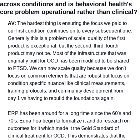
across conditions and is behavioral health's 
core problem operational rather than clinical?
AV: 
The hardest thing is ensuring the focus we paid to 
our first condition continues on to every subsequent one. 
Generally this is a problem of scale, quality of the first 
product is exceptional, but the second, third, fourth 
product may not be. Most of the infrastructure that was 
originally built for OCD has been modified to be shared 
to PTSD. We can now scale quality because we don't 
focus on common elements that are robust but focus on 
condition specific nuance like clinical measurements, 
training protocols, and community development from 
day 1 vs having to rebuild the foundations again.
ERP has been around for a long time since the 60's and 
70's. Edna Foa begin to formalize it and do research on 
outcomes for it which made it the Gold Standard of 
clinical treatment for OCD. This demonstrates that the 