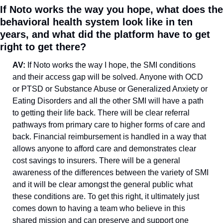
If Noto works the way you hope, what does the 
behavioral health system look like in ten 
years, and what did the platform have to get 
right to get there?
AV: 
If Noto works the way I hope, the SMI conditions 
and their access gap will be solved. Anyone with OCD 
or PTSD or Substance Abuse or Generalized Anxiety or 
Eating Disorders and all the other SMI will have a path 
to getting their life back. There will be clear referral 
pathways from primary care to higher forms of care and 
back. Financial reimbursement is handled in a way that 
allows anyone to afford care and demonstrates clear 
cost savings to insurers. There will be a general 
awareness of the differences between the variety of SMI 
and it will be clear amongst the general public what 
these conditions are. To get this right, it ultimately just 
comes down to having a team who believe in this 
shared mission and can preserve and support one 