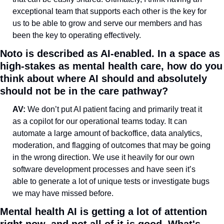
exceptional team that supports each other is the key for 
us to be able to grow and serve our members and has 
been the key to operating effectively.
Noto is described as AI-enabled. In a space as 
high-stakes as mental health care, how do you 
think about where AI should and absolutely 
should not be in the care pathway?
AV: 
We don’t put AI patient facing and primarily treat it 
as a copilot for our operational teams today. It can 
automate a large amount of backoffice, data analytics, 
moderation, and flagging of outcomes that may be going 
in the wrong direction. We use it heavily for our own 
software development processes and have seen it’s 
able to generate a lot of unique tests or investigate bugs 
we may have missed before.
Mental health AI is getting a lot of attention 