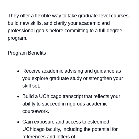
They offer a flexible way to take graduate-level courses, 
build new skills, and clarify your academic and 
professional goals before committing to a full degree 
program.
Program Benefits
Receive academic advising and guidance as 
you explore graduate study or strengthen your 
skill set.
Build a UChicago transcript that reflects your 
ability to succeed in rigorous academic 
coursework.
Gain exposure and access to esteemed 
UChicago faculty, including the potential for 
references and letters of