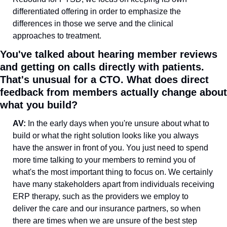
differentiated offering in order to emphasize the 
differences in those we serve and the clinical 
approaches to treatment.
You've talked about hearing member reviews 
and getting on calls directly with patients. 
That's unusual for a CTO. What does direct 
feedback from members actually change about 
what you build?
AV: 
In the early days when you're unsure about what to 
build or what the right solution looks like you always 
have the answer in front of you. You just need to spend 
more time talking to your members to remind you of 
what's the most important thing to focus on. We certainly 
have many stakeholders apart from individuals receiving 
ERP therapy, such as the providers we employ to 
deliver the care and our insurance partners, so when 
there are times when we are unsure of the best step 