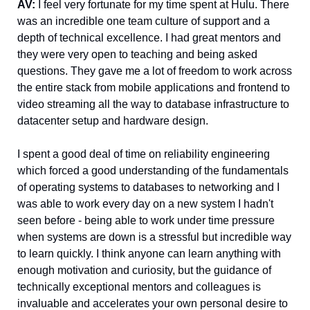
AV: 
I feel very fortunate for my time spent at Hulu. There 
was an incredible one team culture of support and a 
depth of technical excellence. I had great mentors and 
they were very open to teaching and being asked 
questions. They gave me a lot of freedom to work across 
the entire stack from mobile applications and frontend to 
video streaming all the way to database infrastructure to 
datacenter setup and hardware design. 
I spent a good deal of time on reliability engineering 
which forced a good understanding of the fundamentals 
of operating systems to databases to networking and I 
was able to work every day on a new system I hadn't 
seen before - being able to work under time pressure 
when systems are down is a stressful but incredible way 
to learn quickly. I think anyone can learn anything with 
enough motivation and curiosity, but the guidance of 
technically exceptional mentors and colleagues is 
invaluable and accelerates your own personal desire to 