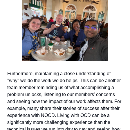
Furthermore, maintaining a close understanding of 
"why" we do the work we do helps. This can be another 
team member reminding us of what accomplishing a 
problem unlocks, listening to our members' concerns 
and seeing how the impact of our work affects them. For 
example, many share their stories of success after their 
experience with NOCD. Living with OCD can be a 
significantly more challenging experience than the 
technical issues we run into day to day and seeing how 