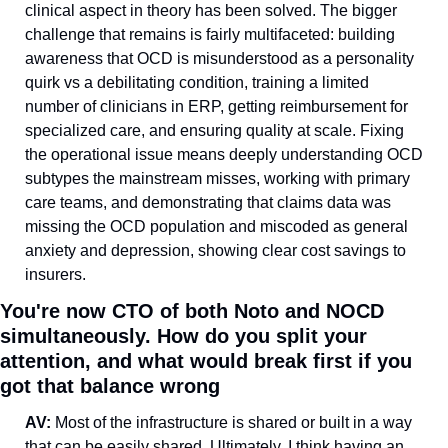
clinical aspect in theory has been solved. The bigger 
challenge that remains is fairly multifaceted: building 
awareness that OCD is misunderstood as a personality 
quirk vs a debilitating condition, training a limited 
number of clinicians in ERP, getting reimbursement for 
specialized care, and ensuring quality at scale. Fixing 
the operational issue means deeply understanding OCD 
subtypes the mainstream misses, working with primary 
care teams, and demonstrating that claims data was 
missing the OCD population and miscoded as general 
anxiety and depression, showing clear cost savings to 
insurers.
You're now CTO of both Noto and NOCD 
simultaneously. How do you split your 
attention, and what would break first if you 
got that balance wrong
AV: 
Most of the infrastructure is shared or built in a way 
that can be easily shared. Ultimately, I think having an 