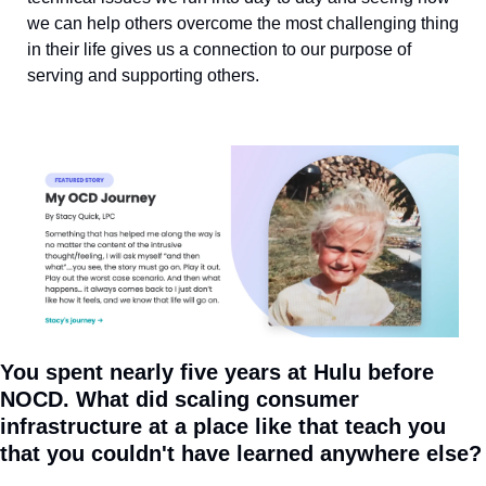
we can help others overcome the most challenging thing 
in their life gives us a connection to our purpose of 
serving and supporting others.
You spent nearly five years at Hulu before 
NOCD. What did scaling consumer 
infrastructure at a place like that teach you 
that you couldn't have learned anywhere else?