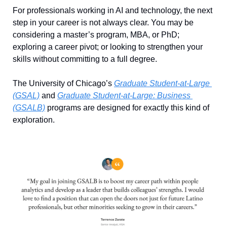
For professionals working in AI and technology, the next 
step in your career is not always clear. You may be 
considering a master’s program, MBA, or PhD; 
exploring a career pivot; or looking to strengthen your 
skills without committing to a full degree.
The University of Chicago’s 
Graduate Student-at-Large 
(GSAL)
 and 
Graduate Student-at-Large: Business 
(GSALB)
 programs are designed for exactly this kind of 
exploration. 