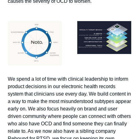
causes the severity of OCD to worsen. 
We spend a lot of time with clinical leadership to inform 
product decisions in our electronic health records 
system that clinicians use every day. We build content in 
a way to make the most misunderstood subtypes appear 
early on. We also focus heavily on brand and user 
driven community where people can connect with others 
who also have OCD and find someone they can finally 
relate to. As we now also have a sibling company 
Rebound for PTSD, we focus on keeping its own 