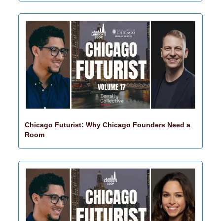
Chicago Futurist: Why Chicago Founders Need a 
Room