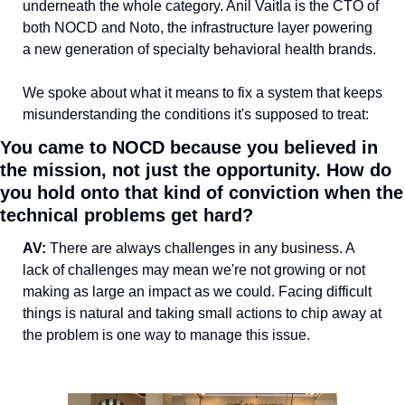
underneath the whole category. Anil Vaitla is the CTO of 
both NOCD and Noto, the infrastructure layer powering 
a new generation of specialty behavioral health brands.
We spoke about what it means to fix a system that keeps 
misunderstanding the conditions it's supposed to treat:
You came to NOCD because you believed in 
the mission, not just the opportunity. How do 
you hold onto that kind of conviction when the 
technical problems get hard?
AV: 
There are always challenges in any business. A 
lack of challenges may mean we're not growing or not 
making as large an impact as we could. Facing difficult 
things is natural and taking small actions to chip away at 
the problem is one way to manage this issue. 