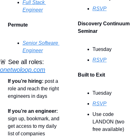
Full Stack 
RSVP
Engineer
Discovery Continuum 
Permute
Seminar
Senior Software 
Tuesday
Engineer
RSVP
🚨
 See all roles: 
onetwoloop.com
Built to Exit
If you’re hiring: 
post a 
role and reach the right 
Tuesday
engineers in days
RSVP
If you’re an engineer: 
Use code 
sign up, bookmark, and 
LANDON (two 
get access to my daily 
free available)
list of companies