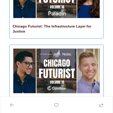
Chicago Futurist: The Infrastructure Layer for 
Justice
Chicago Futurist: The Future of Money Moves 
Quietly