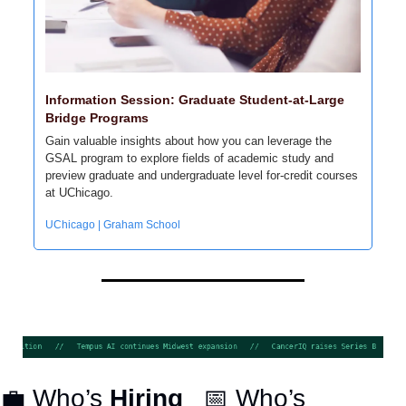
Information Session: Graduate Student-at-Large 
Bridge Programs
Gain valuable insights about how you can leverage the 
GSAL program to explore fields of academic study and 
preview graduate and undergraduate level for-credit courses 
at UChicago.
UChicago | Graham School
💼
 Who’s 
Hiring
📅
 Who’s 