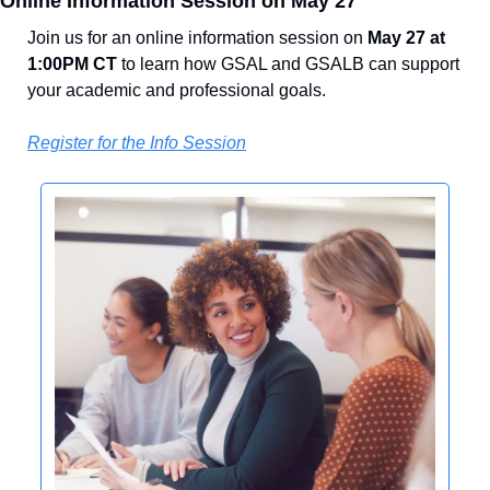
Online Information Session on May 27
Join us for an online information session on 
May 27 at 
1:00PM CT
 to learn how GSAL and GSALB can support 
your academic and professional goals.
Register for the Info Session