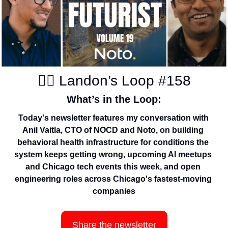
✍🏽 Landon’s Loop #158
What’s in the Loop:
Today's newsletter features my conversation with 
Anil Vaitla, CTO of NOCD and Noto, on building 
behavioral health infrastructure for conditions the 
system keeps getting wrong, upcoming AI meetups 
and Chicago tech events this week, and open 
engineering roles across Chicago's fastest-moving 
companies
Share the newsletter