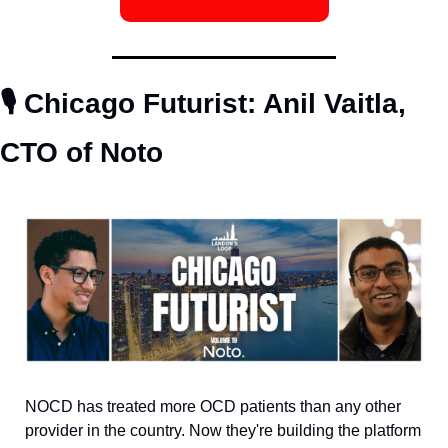
🎙️ Chicago Futurist: Anil Vaitla, 
CTO of Noto
NOCD has treated more OCD patients than any other 
provider in the country. Now they're building the platform 