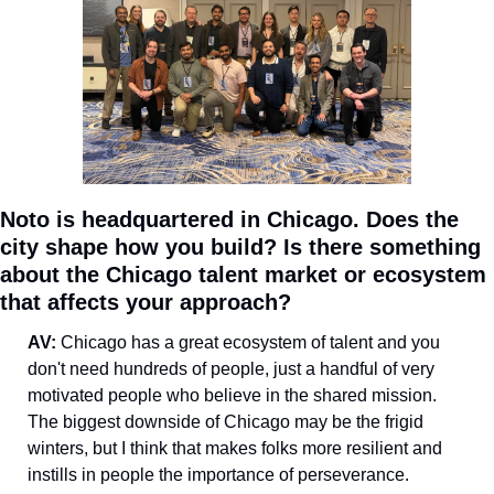
Noto is headquartered in Chicago. Does the 
city shape how you build? Is there something 
about the Chicago talent market or ecosystem 
that affects your approach?
AV: 
Chicago has a great ecosystem of talent and you 
don't need hundreds of people, just a handful of very 
motivated people who believe in the shared mission. 
The biggest downside of Chicago may be the frigid 
winters, but I think that makes folks more resilient and 
instills in people the importance of perseverance.