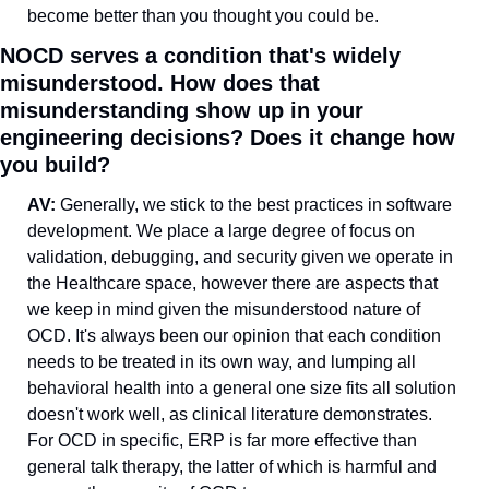
become better than you thought you could be.
NOCD serves a condition that's widely 
misunderstood. How does that 
misunderstanding show up in your 
engineering decisions? Does it change how 
you build?
AV: 
Generally, we stick to the best practices in software 
development. We place a large degree of focus on 
validation, debugging, and security given we operate in 
the Healthcare space, however there are aspects that 
we keep in mind given the misunderstood nature of 
OCD. It's always been our opinion that each condition 
needs to be treated in its own way, and lumping all 
behavioral health into a general one size fits all solution 
doesn't work well, as clinical literature demonstrates. 
For OCD in specific, ERP is far more effective than 
general talk therapy, the latter of which is harmful and 