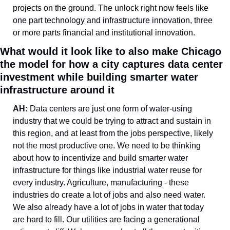
projects on the ground. The unlock right now feels like 
one part technology and infrastructure innovation, three 
or more parts financial and institutional innovation. 
What would it look like to also make Chicago 
the model for how a city captures data center 
investment while building smarter water 
infrastructure around it
AH: 
Data centers are just one form of water-using 
industry that we could be trying to attract and sustain in 
this region, and at least from the jobs perspective, likely 
not the most productive one. We need to be thinking 
about how to incentivize and build smarter water 
infrastructure for things like industrial water reuse for 
every industry. Agriculture, manufacturing - these 
industries do create a lot of jobs and also need water. 
We also already have a lot of jobs in water that today 
are hard to fill. Our utilities are facing a generational 