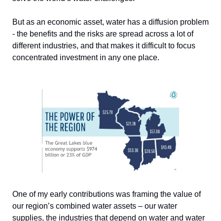
But as an economic asset, water has a diffusion problem 
- the benefits and the risks are spread across a lot of 
different industries, and that makes it difficult to focus 
concentrated investment in any one place. 
One of my early contributions was framing the value of 
our region’s combined water assets – our water 
supplies, the industries that depend on water and water 