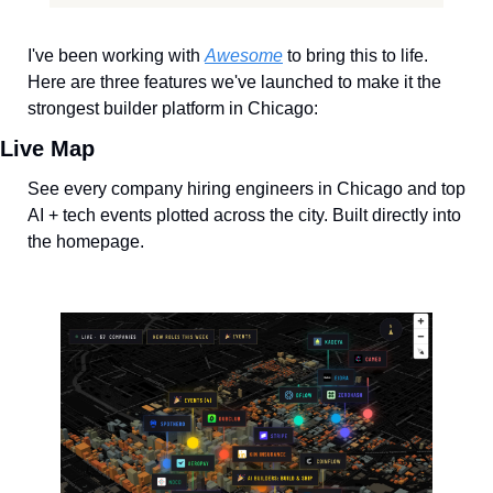
I've been working with 
Awesome
 to bring this to life. 
Here are three features we've launched to make it the 
strongest builder platform in Chicago:
Live Map
See every company hiring engineers in Chicago and top 
AI + tech events plotted across the city. Built directly into 
the homepage.