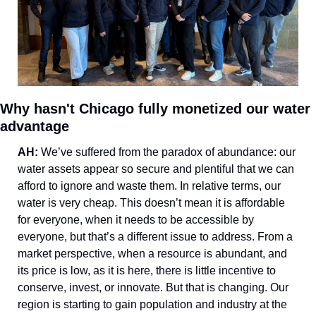
Why hasn't Chicago fully monetized our water 
advantage
AH: 
We’ve suffered from the paradox of abundance: our 
water assets appear so secure and plentiful that we can 
afford to ignore and waste them. In relative terms, our 
water is very cheap. This doesn’t mean it is affordable 
for everyone, when it needs to be accessible by 
everyone, but that’s a different issue to address. From a 
market perspective, when a resource is abundant, and 
its price is low, as it is here, there is little incentive to 
conserve, invest, or innovate. But that is changing. Our 
region is starting to gain population and industry at the 