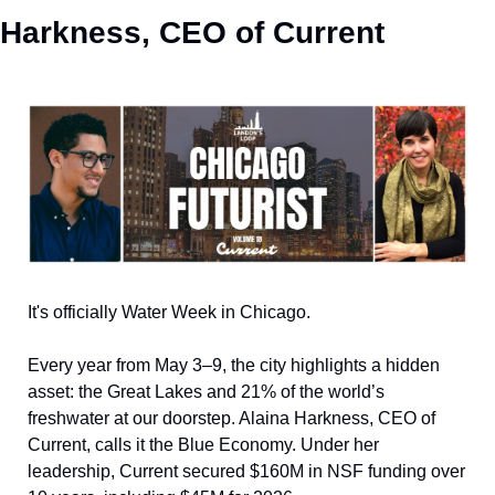
Harkness, CEO of Current
It's officially Water Week in Chicago. 
Every year from May 3–9, the city highlights a hidden 
asset: the Great Lakes and 21% of the world’s 
freshwater at our doorstep. Alaina Harkness, CEO of 
Current, calls it the Blue Economy. Under her 
leadership, Current secured $160M in NSF funding over 