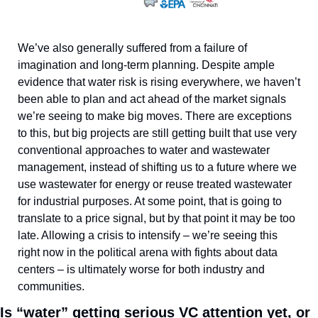
We’ve also generally suffered from a failure of 
imagination and long-term planning. Despite ample 
evidence that water risk is rising everywhere, we haven’t 
been able to plan and act ahead of the market signals 
we’re seeing to make big moves. There are exceptions 
to this, but big projects are still getting built that use very 
conventional approaches to water and wastewater 
management, instead of shifting us to a future where we 
use wastewater for energy or reuse treated wastewater 
for industrial purposes. At some point, that is going to 
translate to a price signal, but by that point it may be too 
late. Allowing a crisis to intensify – we’re seeing this 
right now in the political arena with fights about data 
centers – is ultimately worse for both industry and 
communities.
Is “water” getting serious VC attention yet, or 