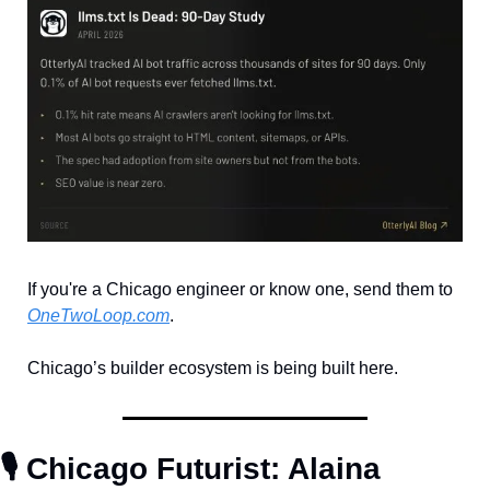
If you're a Chicago engineer or know one, send them to 
OneTwoLoop.com
. 
Chicago’s builder ecosystem is being built here. 
🎙️ Chicago Futurist: Alaina 