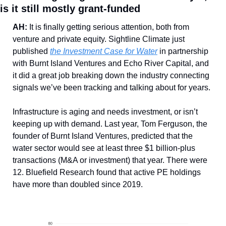
is it still mostly grant-funded
AH: 
It is finally getting serious attention, both from 
venture and private equity. Sightline Climate just 
published 
the Investment Case for Water
 in partnership 
with Burnt Island Ventures and Echo River Capital, and 
it did a great job breaking down the industry connecting 
signals we’ve been tracking and talking about for years. 
Infrastructure is aging and needs investment, or isn’t 
keeping up with demand. Last year, Tom Ferguson, the 
founder of Burnt Island Ventures, predicted that the 
water sector would see at least three $1 billion-plus 
transactions (M&A or investment) that year. There were 
12. Bluefield Research found that active PE holdings 
have more than doubled since 2019. 