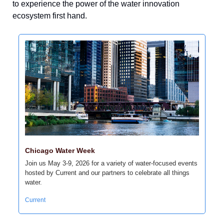
to experience the power of the water innovation 
ecosystem first hand.
Chicago Water Week
Join us May 3-9, 2026 for a variety of water-focused events 
hosted by Current and our partners to celebrate all things 
water.
Current