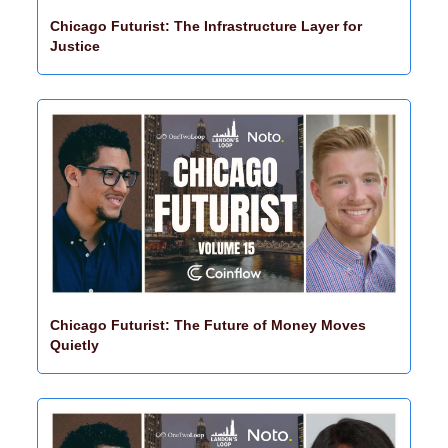
Chicago Futurist: The Infrastructure Layer for 
Justice
Chicago Futurist: The Future of Money Moves 
Quietly