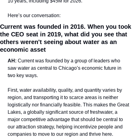
10 years, including $45M for 2026.
Here’s our conversation:
Current was founded in 2016. When you took 
the CEO seat in 2019, what did you see that 
others weren't seeing about water as an 
economic asset
AH: 
Current was founded by a group of leaders who 
saw water as central to Chicago’s economic future in 
two key ways. 
First, water availability, quality, and quantity varies by 
region, and transporting it to scarce areas is neither 
logistically nor financially feasible. This makes the Great 
Lakes, a globally significant source of freshwater, a 
major competitive advantage that should be central to 
our attraction strategy, helping incentivize people and 
companies to move to our region and thrive here. 