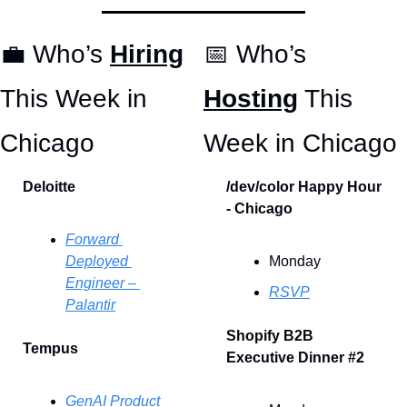
💼
 Who’s 
Hiring
📅
 Who’s 
This Week in 
Hosting
 This 
Chicago 
Week in Chicago
Deloitte
/dev/color Happy Hour 
- Chicago
Forward 
Deployed 
Monday
Engineer – 
RSVP
Palantir
Shopify B2B 
Tempus
Executive Dinner #2
GenAI Product 