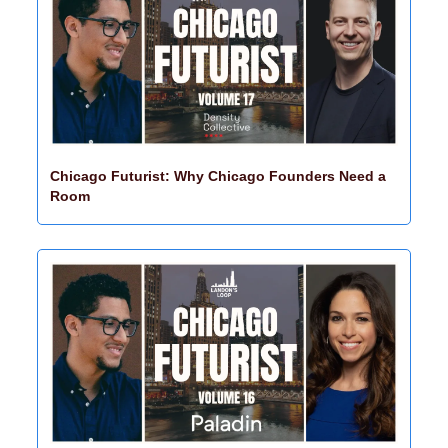
Chicago Futurist: Why Chicago Founders Need a 
Room