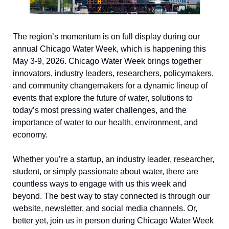
The region’s momentum is on full display during our 
annual Chicago Water Week, which is happening this 
May 3-9, 2026. Chicago Water Week brings together 
innovators, industry leaders, researchers, policymakers, 
and community changemakers for a dynamic lineup of 
events that explore the future of water, solutions to 
today’s most pressing water challenges, and the 
importance of water to our health, environment, and 
economy. 
Whether you’re a startup, an industry leader, researcher, 
student, or simply passionate about water, there are 
countless ways to engage with us this week and 
beyond. The best way to stay connected is through our 
website, newsletter, and social media channels. Or, 
better yet, join us in person during Chicago Water Week 