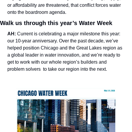
or affordability are threatened, that conflict forces water 
onto the boardroom agenda.
Walk us through this year’s Water Week
AH: 
Current is celebrating a major milestone this year: 
our 10-year anniversary. Over the past decade, we’ve 
helped position Chicago and the Great Lakes region as 
a global leader in water innovation, and we’re ready to 
get to work with our whole region’s builders and 
problem solvers  to take our region into the next. 