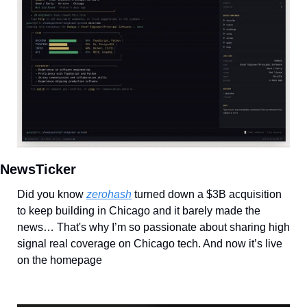
NewsTicker
Did you know 
zerohash
 turned down a $3B acquisition 
to keep building in Chicago and it barely made the 
news… That's why I’m so passionate about sharing high 
signal real coverage on Chicago tech. And now it’s live 
on the homepage