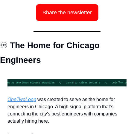
Share the newsletter
♾️
 The Home for Chicago 
Engineers
OneTwoLoop
 was created to serve as the home for 
engineers in Chicago. A high signal platform that’s 
connecting the city's best engineers with companies 
actually hiring here.