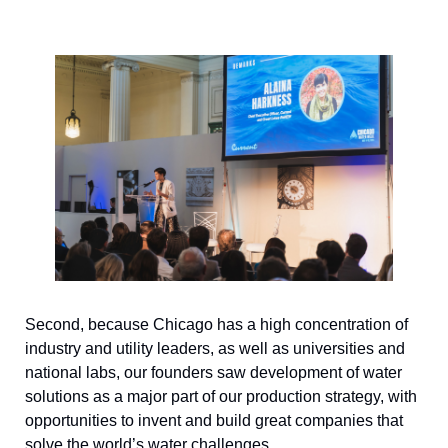
Second, because Chicago has a high concentration of 
industry and utility leaders, as well as universities and 
national labs, our founders saw development of water 
solutions as a major part of our production strategy, with 
opportunities to invent and build great companies that 
solve the world’s water challenges. 