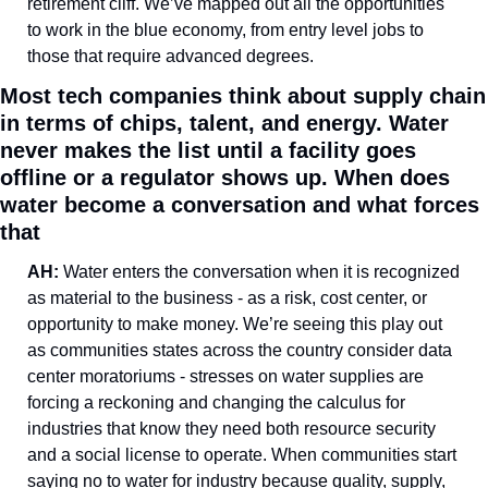
retirement cliff. We’ve mapped out all the opportunities 
to work in the blue economy, from entry level jobs to 
those that require advanced degrees.
Most tech companies think about supply chain 
in terms of chips, talent, and energy. Water 
never makes the list until a facility goes 
offline or a regulator shows up. When does 
water become a conversation and what forces 
that
AH: 
Water enters the conversation when it is recognized 
as material to the business - as a risk, cost center, or 
opportunity to make money. We’re seeing this play out 
as communities states across the country consider data 
center moratoriums - stresses on water supplies are 
forcing a reckoning and changing the calculus for 
industries that know they need both resource security 
and a social license to operate. When communities start 
saying no to water for industry because quality, supply, 