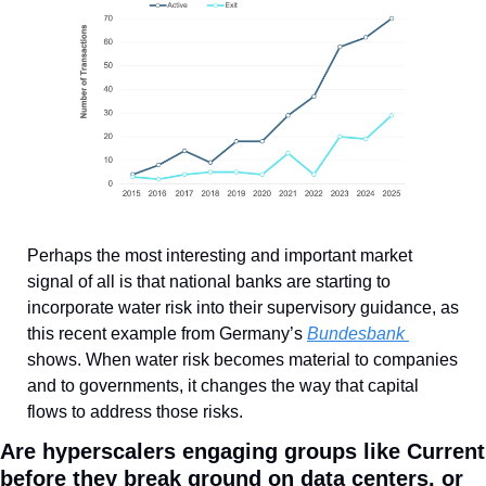
Perhaps the most interesting and important market 
signal of all is that national banks are starting to 
incorporate water risk into their supervisory guidance, as 
this recent example from Germany’s 
Bundesbank 
shows. When water risk becomes material to companies 
and to governments, it changes the way that capital 
flows to address those risks.
Are hyperscalers engaging groups like Current 
before they break ground on data centers, or 