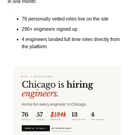
In one month:
76 personally vetted roles live on the site
290+ engineers signed up
4 engineers landed full time roles directly from 
the platform