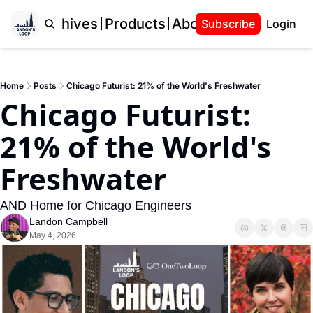
Home
Archives
Products
About Landon
Subscribe
Login
Home
Posts
Chicago Futurist: 21% of the World's Freshwater
Chicago Futurist: 
21% of the World's 
Freshwater
AND Home for Chicago Engineers
Landon Campbell
May 4, 2026