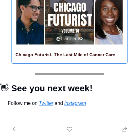
Chicago Futurist: The Last Mile of Cancer Care
👋
 See you next week!
Follow me on 
Twitter
 and 
Instagram
Keep Reading
View more