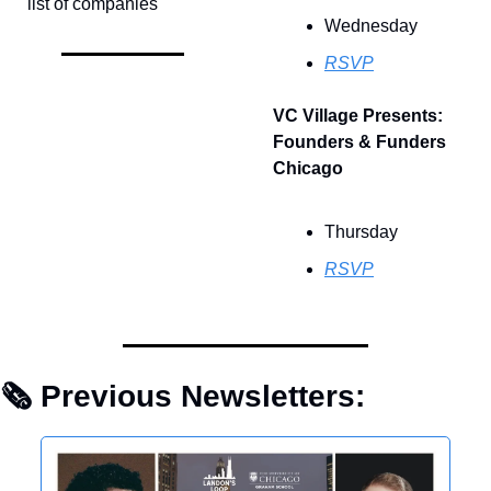
list of companies
Wednesday
RSVP
VC Village Presents: 
Founders & Funders 
Chicago
Thursday
RSVP
🗞 Previous Newsletters: 