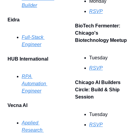
Monday
Builder
RSVP
Eidra
BioTech Fermenter: 
Chicago's 
Full-Stack 
Biotechnology Meetup
Engineer
Tuesday
HUB International
RSVP
RPA 
Chicago AI Builders 
Automation 
Circle: Build & Ship 
Engineer
Session 
Vecna AI
Tuesday
Applied 
RSVP
Research 