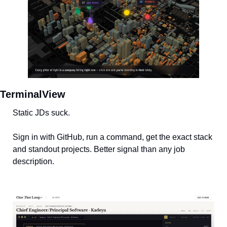
TerminalView
Static JDs suck. 
Sign in with GitHub, run a command, get the exact stack 
and standout projects. Better signal than any job 
description.