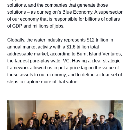
solutions, and the companies that generate those 
solutions – as our region’s Blue Economy. A supersector 
of our economy that is responsible for billions of dollars 
of GDP and millions of jobs. 
Globally, the water industry represents $12 trillion in 
annual market activity with a $1.6 trillion total 
addressable market, according to Burnt Island Ventures, 
the largest pure-play water VC. Having a clear strategic 
framework allowed us to put a price tag on the value of 
these assets to our economy, and to define a clear set of 
steps to capture more of that value.