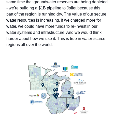
same time that groundwater reserves are being depleted 
- we’re building a $1B pipeline to Joliet because this 
part of the region is running dry. The value of our secure 
water resources is increasing. If we charged more for 
water, we could have more funds to re-invest in our 
water systems and infrastructure. And we would think 
harder about how we use it. This is true in water-scarce 
regions all over the world. 