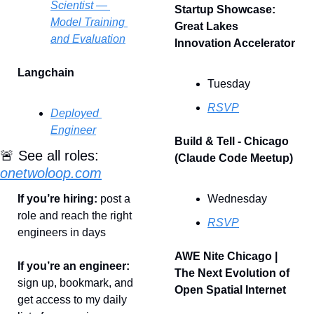
Scientist — 
Startup Showcase: 
Model Training 
Great Lakes 
and Evaluation
Innovation Accelerator
Langchain
Tuesday
RSVP
Deployed 
Engineer
Build & Tell - Chicago 
🚨
 See all roles: 
(Claude Code Meetup)
onetwoloop.com
If you’re hiring: 
post a 
Wednesday
role and reach the right 
RSVP
engineers in days
AWE Nite Chicago | 
If you’re an engineer: 
The Next Evolution of 
sign up, bookmark, and 
Open Spatial Internet
get access to my daily 