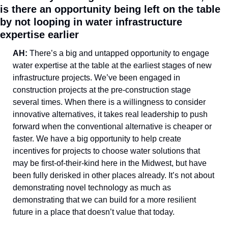
is there an opportunity being left on the table 
by not looping in water infrastructure 
expertise earlier
AH: 
There’s a big and untapped opportunity to engage 
water expertise at the table at the earliest stages of new 
infrastructure projects. We’ve been engaged in 
construction projects at the pre-construction stage 
several times. When there is a willingness to consider 
innovative alternatives, it takes real leadership to push 
forward when the conventional alternative is cheaper or 
faster. We have a big opportunity to help create 
incentives for projects to choose water solutions that 
may be first-of-their-kind here in the Midwest, but have 
been fully derisked in other places already. It’s not about 
demonstrating novel technology as much as 
demonstrating that we can build for a more resilient 
future in a place that doesn’t value that today. 