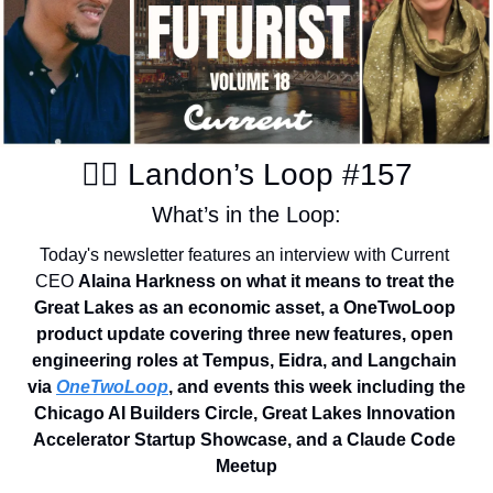
✍🏽 Landon’s Loop #157
What’s in the Loop:
Today's newsletter features an interview with Current 
CEO 
Alaina Harkness on what it means to treat the 
Great Lakes as an economic asset, a OneTwoLoop 
product update covering three new features, open 
engineering roles at Tempus, Eidra, and Langchain 
via 
OneTwoLoop
, and events this week including the 
Chicago AI Builders Circle, Great Lakes Innovation 
Accelerator Startup Showcase, and a Claude Code 
Meetup