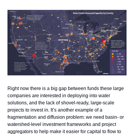
Right now there is a big gap between funds these large 
companies are interested in deploying into water 
solutions, and the lack of shovel-ready, large-scale 
projects to invest in. It’s another example of a 
fragmentation and diffusion problem: we need basin- or 
watershed-level investment frameworks and project 
aggregators to help make it easier for capital to flow to 