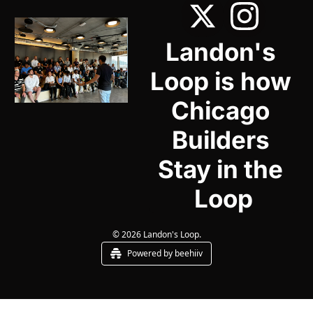
Landon's 
Loop is how 
Chicago 
Builders 
Stay in the 
Loop
© 2026 Landon's Loop.
Powered by beehiiv