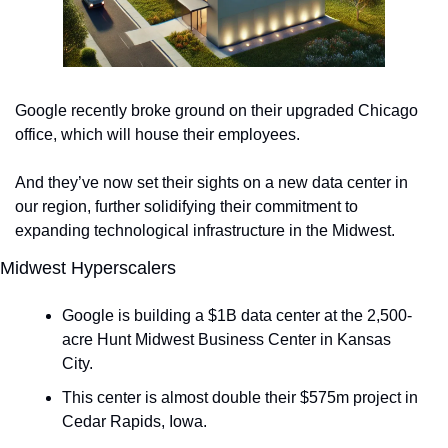
Google recently broke ground on their upgraded Chicago 
office, which will house their employees. 
And they’ve now set their sights on a new data center in 
our region, further solidifying their commitment to 
expanding technological infrastructure in the Midwest.
Midwest Hyperscalers
Google is building a $1B data center at the 2,500-
acre Hunt Midwest Business Center in Kansas 
City. 
This center is almost double their $575m project in 
Cedar Rapids, Iowa. 