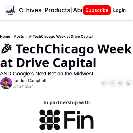
Home
Archives
Products
About Landon
Subscribe
Login
Home
Posts
🎉 TechChicago Week at Drive Capital
🎉 TechChicago Week 
at Drive Capital
AND Google’s Next Bet on the Midwest
Landon Campbell
Jun 24, 2024
In partnership with