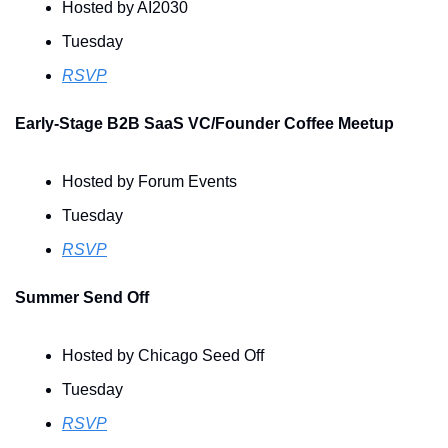
Hosted by AI2030
Tuesday
RSVP
Early-Stage B2B SaaS VC/Founder Coffee Meetup
Hosted by Forum Events
Tuesday
RSVP
Summer Send Off
Hosted by Chicago Seed Off
Tuesday
RSVP