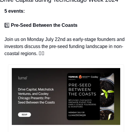
5 events:
1️⃣ 
Pre-Seed Between the Coasts
Join us on Monday July 22nd as early-stage founders and 
investors discuss the pre-seed funding landscape in non-
coastal regions. 👇🏽