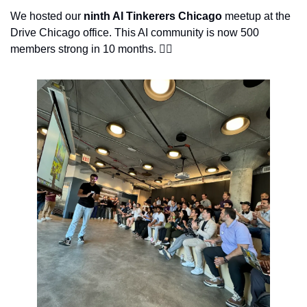
We hosted our 
ninth AI Tinkerers Chicago
 meetup at the 
Drive Chicago office. This AI community is now 500 
members strong in 10 months. 👇🏽