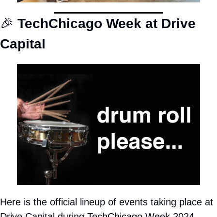
🎉
TechChicago Week at Drive 
Capital
Here is the official lineup of events taking place at 
Drive Capital during TechChicago Week 2024