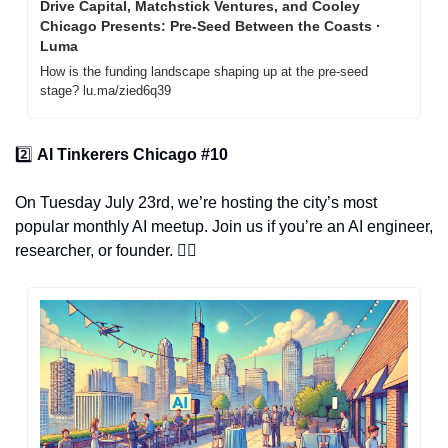
Drive Capital, Matchstick Ventures, and Cooley 
Chicago Presents: Pre-Seed Between the Coasts · 
Luma
How is the funding landscape shaping up at the pre-seed 
stage? lu.ma/zied6q39
2️⃣ 
AI Tinkerers Chicago #10
On Tuesday July 23rd, we’re hosting the city’s most 
popular monthly AI meetup. Join us if you’re an AI engineer, 
researcher, or founder. 👇🏽