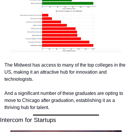
The Midwest has access to many of the top colleges in the 
US, making it an attractive hub for innovation and 
technologists. 
And a significant number of these graduates are opting to 
move to Chicago after graduation, establishing it as a 
thriving hub for talent.
Intercom for Startups