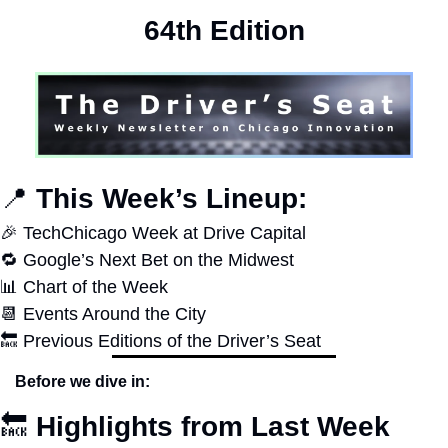
64th Edition
📍
 This Week’s Lineup:
🎉
 TechChicago Week at Drive Capital
🔁
 Google’s Next Bet on the Midwest
📊
 Chart of the Week
📆
 Events Around the City
🔙
 Previous Editions of the Driver’s Seat
Before we dive in:
🔙
Highlights from Last Week