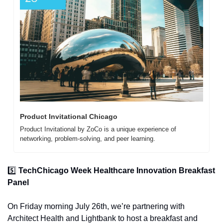
Product Invitational Chicago
Product Invitational by ZoCo is a unique experience of 
networking, problem-solving, and peer learning. 
5️⃣ 
TechChicago Week Healthcare Innovation Breakfast 
Panel
On Friday morning July 26th, we’re partnering with 
Architect Health and Lightbank to host a breakfast and 