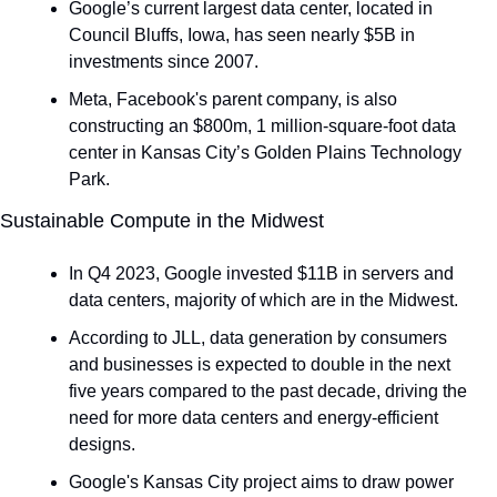
Google’s current largest data center, located in 
Council Bluffs, Iowa, has seen nearly $5B in 
investments since 2007.
Meta, Facebook's parent company, is also 
constructing an $800m, 1 million-square-foot data 
center in Kansas City’s Golden Plains Technology 
Park.
Sustainable Compute in the Midwest
In Q4 2023, Google invested $11B in servers and 
data centers, majority of which are in the Midwest.
According to JLL, data generation by consumers 
and businesses is expected to double in the next 
five years compared to the past decade, driving the 
need for more data centers and energy-efficient 
designs.
Google's Kansas City project aims to draw power 