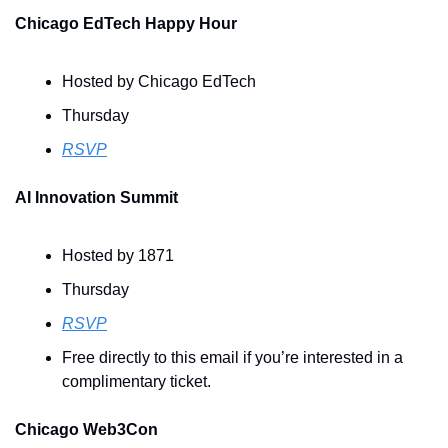
Chicago EdTech Happy Hour
Hosted by Chicago EdTech
Thursday
RSVP
AI Innovation Summit
Hosted by 1871
Thursday
RSVP
Free directly to this email if you’re interested in a 
complimentary ticket.
Chicago Web3Con