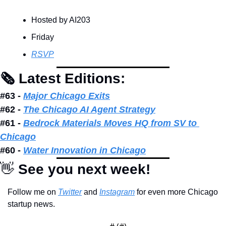
Hosted by AI203
Friday
RSVP
🗞 Latest Editions: 
#63 - 
Major Chicago Exits
#62 - 
The Chicago AI Agent Strategy
#61 - 
Bedrock Materials Moves HQ from SV to 
Chicago
#60 - 
Water Innovation in Chicago
👋
 See you next week!
Follow me on 
Twitter
 and 
Instagram
 for even more Chicago 
startup news.