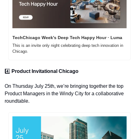
TechChicago Week's Deep Tech Happy Hour · Luma
This is an invite only night celebrating deep tech innovation in 
Chicago.
4️⃣ 
Product Invitational Chicago
On Thursday July 25th, we’re bringing together the top 
Product Managers in the Windy City for a collaborative 
roundtable. 