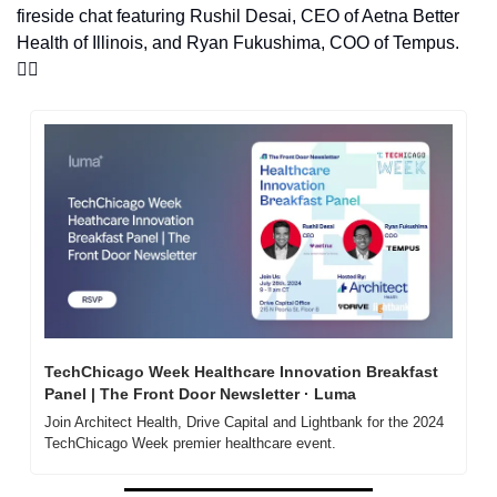
fireside chat featuring Rushil Desai, CEO of Aetna Better 
Health of Illinois, and Ryan Fukushima, COO of Tempus. 
👇🏽
TechChicago Week Healthcare Innovation Breakfast 
Panel | The Front Door Newsletter · Luma
Join Architect Health, Drive Capital and Lightbank for the 2024 
TechChicago Week premier healthcare event. 