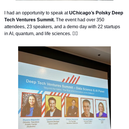
I had an opportunity to speak at 
UChicago’s Polsky Deep 
Tech Ventures Summit. 
The event had over 350 
attendees, 23 speakers, and a demo day with 22 startups 
in AI, quantum, and life sciences. 👇🏽