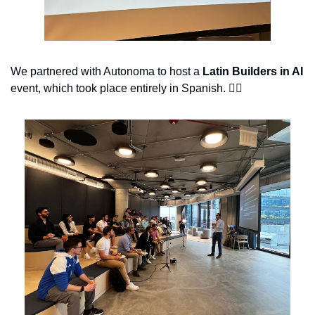
We partnered with Autonoma to host a 
Latin Builders in AI 
event, which took place entirely in Spanish. 👇🏽