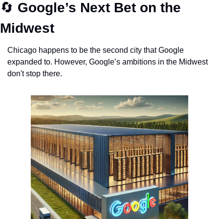
🔄
Google’s Next Bet on the 
Midwest
Chicago happens to be the second city that Google 
expanded to. However, Google’s ambitions in the Midwest 
don't stop there. 