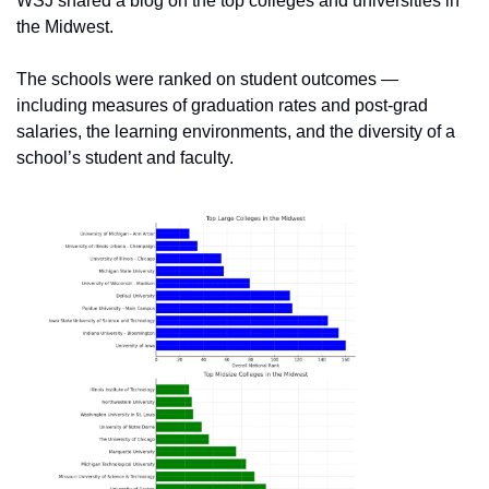
WSJ shared a blog on the top colleges and universities in 
the Midwest. 
The schools were ranked on student outcomes — 
including measures of graduation rates and post-grad 
salaries, the learning environments, and the diversity of a 
school’s student and faculty. 