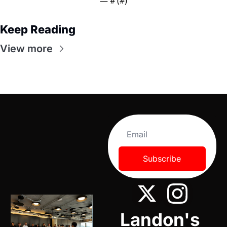
— #
 (#
)
Keep Reading
View more
Subscribe
Landon's 