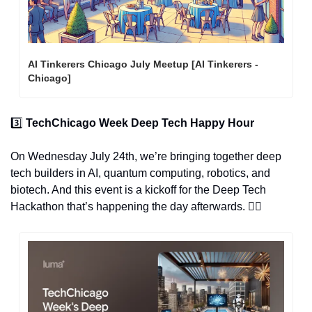
AI Tinkerers Chicago July Meetup [AI Tinkerers - 
Chicago]
3️⃣ 
TechChicago Week Deep Tech Happy Hour
On Wednesday July 24th, we’re bringing together deep 
tech builders in AI, quantum computing, robotics, and 
biotech. And this event is a kickoff for the Deep Tech 
Hackathon that’s happening the day afterwards. 👇🏽