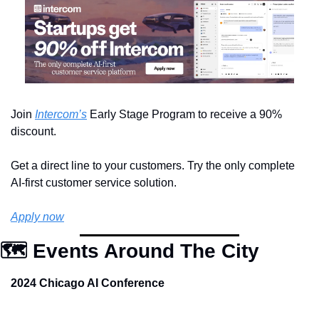
Join 
Intercom’s
 Early Stage Program to receive a 90% 
discount.
Get a direct line to your customers. Try the only complete 
AI-first customer service solution.
Apply now
🗺️ Events Around The City
2024 Chicago AI Conference