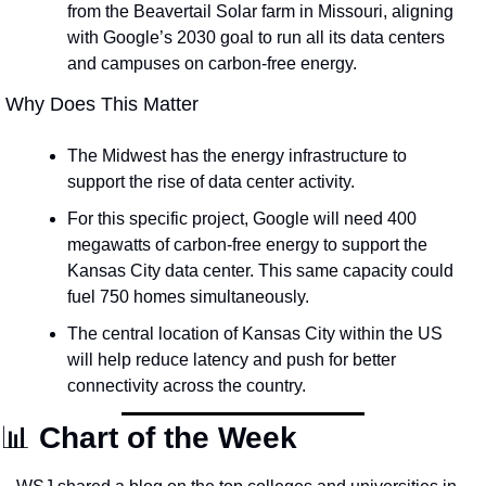
from the Beavertail Solar farm in Missouri, aligning 
with Google’s 2030 goal to run all its data centers 
and campuses on carbon-free energy.
 Why Does This Matter
The Midwest has the energy infrastructure to 
support the rise of data center activity. 
For this specific project, Google will need 400 
megawatts of carbon-free energy to support the 
Kansas City data center. This same capacity could 
fuel 750 homes simultaneously.
The central location of Kansas City within the US 
will help reduce latency and push for better 
connectivity across the country.
📊
Chart of the Week