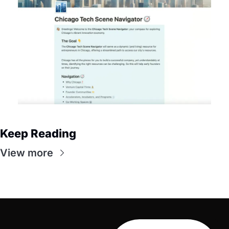
Keep Reading
View more