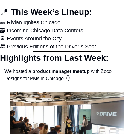
📍
 This Week’s Lineup:
🚗
 Rivian Ignites Chicago
🗃️ Incoming Chicago Data Centers
📆
 Events Around the City
🔙
 Previous Editions of the Driver’s Seat
Highlights from Last Week:
We hosted a 
product manager meetup
 with Zoco 
Designs for PMs in Chicago. 👇