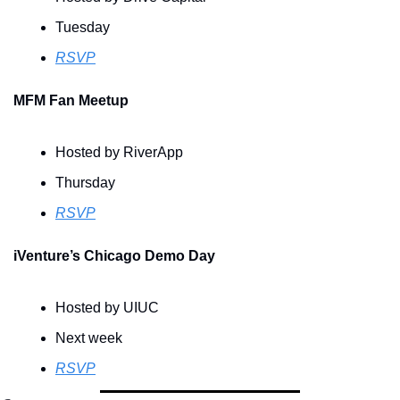
Tuesday
RSVP
MFM Fan Meetup
Hosted by RiverApp
Thursday
RSVP
iVenture’s Chicago Demo Day
Hosted by UIUC 
Next week
RSVP