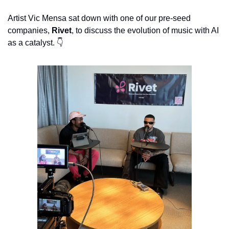
Artist Vic Mensa sat down with one of our pre-seed 
companies, 
Rivet
, to discuss the evolution of music with AI 
as a catalyst. 👇