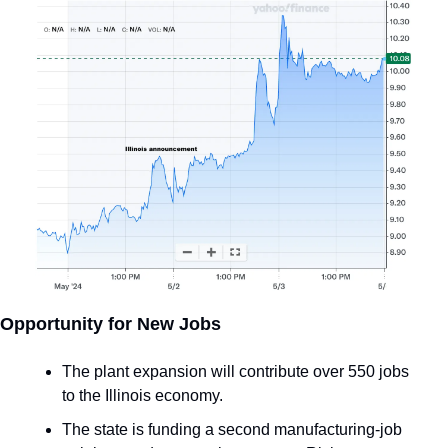
Opportunity for New Jobs
The plant expansion will contribute over 550 jobs 
to the Illinois economy.
The state is funding a second manufacturing-job 