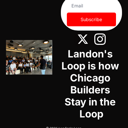
Subscribe
Landon's 
Loop is how 
Chicago 
Builders 
Stay in the 
Loop