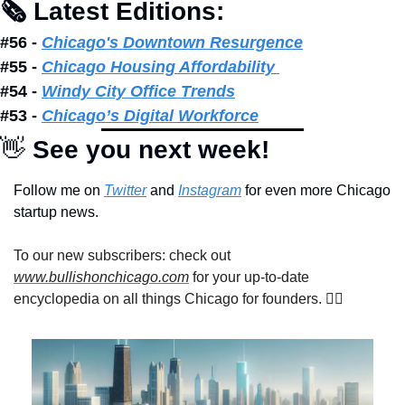
🗞 Latest Editions: 
#56 - 
Chicago's Downtown Resurgence
#55 - 
Chicago Housing Affordability 
#54 - 
Windy City Office Trends
#53 - 
Chicago’s Digital Workforce
👋
 See you next week!
Follow me on 
Twitter
 and 
Instagram
 for even more Chicago 
startup news.
To our new subscribers: check out 
www.bullishonchicago.com
 for your up-to-date 
encyclopedia on all things Chicago for founders. 
👇🏽