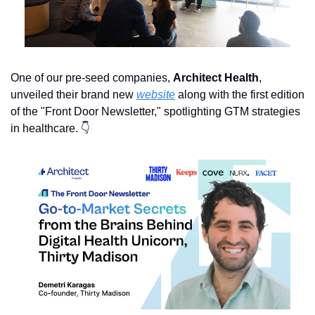
One of our pre-seed companies, 
Architect Health
, 
unveiled their brand new 
website
 along with the first edition 
of the "Front Door Newsletter," spotlighting GTM strategies 
in healthcare. 👇