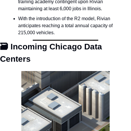
training academy contingent upon Rivian 
maintaining at least 6,000 jobs in Illinois.
With the introduction of the R2 model, Rivian 
anticipates reaching a total annual capacity of 
215,000 vehicles.
🗃️ Incoming Chicago Data 
Centers