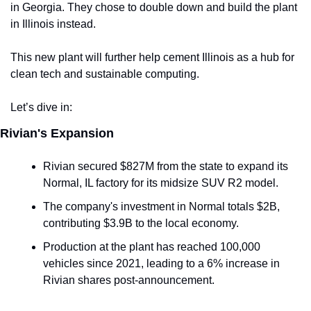
in Georgia. They chose to double down and build the plant 
in Illinois instead.
This new plant will further help cement Illinois as a hub for 
clean tech and sustainable computing. 
Let’s dive in:
Rivian's Expansion
Rivian secured $827M from the state to expand its 
Normal, IL factory for its midsize SUV R2 model.
The company's investment in Normal totals $2B, 
contributing $3.9B to the local economy.
Production at the plant has reached 100,000 
vehicles since 2021, leading to a 6% increase in 
Rivian shares post-announcement.