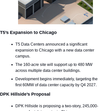
T5’s Expansion to Chicago
T5 Data Centers announced a significant 
expansion to Chicago with a new data center 
campus.
The 160-acre site will support up to 480 MW 
across multiple data center buildings.
Development begins immediately, targeting the 
first 60MW of data center capacity by Q4 2027.
DPK Hillside’s Proposal
DPK Hillside is proposing a two-story, 245,000-