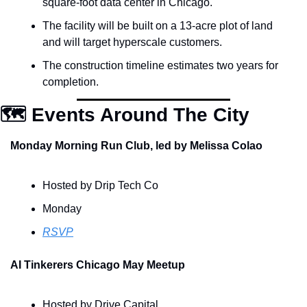
square-foot data center in Chicago.
The facility will be built on a 13-acre plot of land 
and will target hyperscale customers.
The construction timeline estimates two years for 
completion.
🗺️ Events Around The City
Monday Morning Run Club, led by Melissa Colao
Hosted by Drip Tech Co
Monday
RSVP
AI Tinkerers Chicago May Meetup
Hosted by Drive Capital