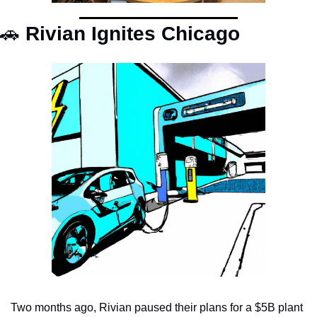
🚗
 Rivian Ignites Chicago
Two months ago, Rivian paused their plans for a $5B plant 