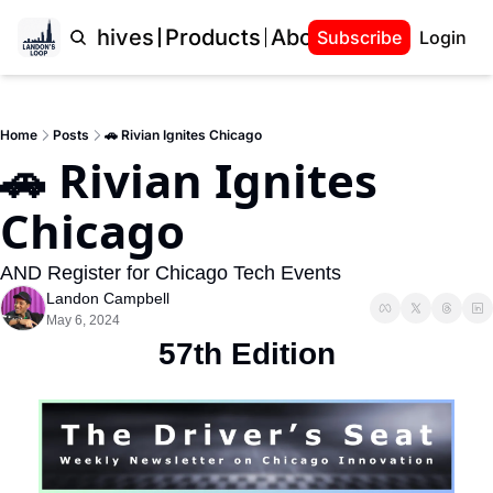
Home
Archives
Products
About Landon
Subscribe
Login
Home
Posts
🚗 Rivian Ignites Chicago
🚗 Rivian Ignites 
Chicago
AND Register for Chicago Tech Events
Landon Campbell
May 6, 2024
57th Edition