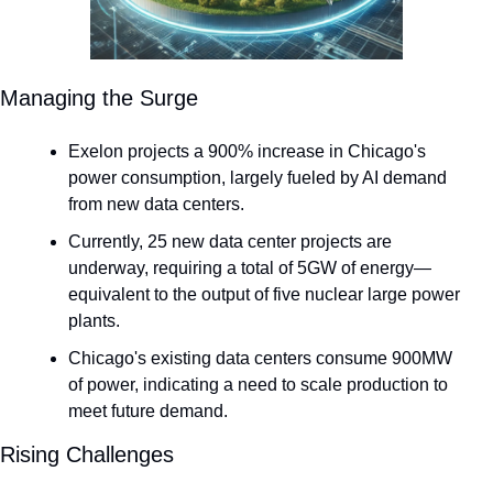
Managing the Surge
Exelon projects a 900% increase in Chicago's 
power consumption, largely fueled by AI demand 
from new data centers.
Currently, 25 new data center projects are 
underway, requiring a total of 5GW of energy—
equivalent to the output of five nuclear large power 
plants.
Chicago's existing data centers consume 900MW 
of power, indicating a need to scale production to 
meet future demand.
Rising Challenges