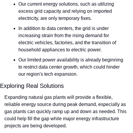
Our current energy solutions, such as utilizing 
excess grid capacity and relying on imported 
electricity, are only temporary fixes. 
In addition to data centers, the grid is under 
increasing strain from the rising demand for 
electric vehicles, factories, and the transition of 
household appliances to electric power.
Our limited power availability is already beginning 
to restrict data center growth, which could hinder 
our region's tech expansion.
Exploring Real Solutions
Expanding natural gas plants will provide a flexible, 
reliable energy source during peak demand, especially as 
gas plants can quickly ramp up and down as needed. This 
could help fill the gap while major energy infrastructure 
projects are being developed.