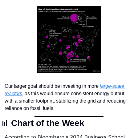
Our larger goal should be investing in more 
large-scale 
reactors
, as this would ensure consistent energy output 
with a smaller footprint, stabilizing the grid and reducing 
reliance on fossil fuels.
📊
 Chart of the Week
According to Bloomberg's 2024 Business School 