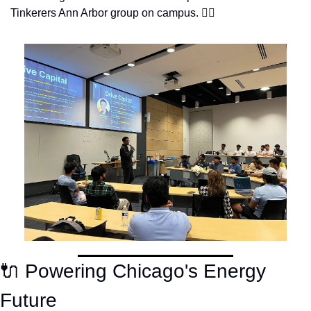
Tinkerers Ann Arbor group on campus. 👇🏽
🔌
 Powering Chicago's Energy 
Future