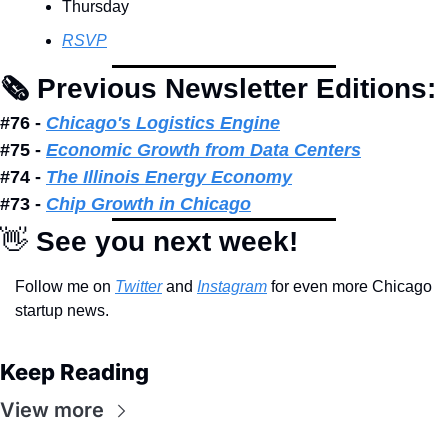
Thursday
RSVP
🗞 Previous Newsletter Editions: 
#76 - 
Chicago's Logistics Engine
#75 - 
Economic Growth from Data Centers
#74 - 
The Illinois Energy Economy
#73 - 
Chip Growth in Chicago
👋
 See you next week!
Follow me on 
Twitter
 and 
Instagram
 for even more Chicago 
startup news.
Keep Reading
View more