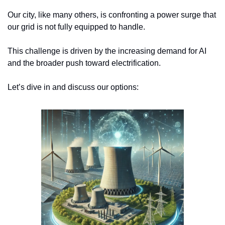
Our city, like many others, is confronting a power surge that 
our grid is not fully equipped to handle. 
This challenge is driven by the increasing demand for AI 
and the broader push toward electrification.
Let’s dive in and discuss our options: