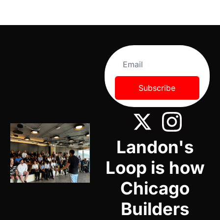
Subscribe
Landon's 
Loop is how 
Chicago 
Builders 