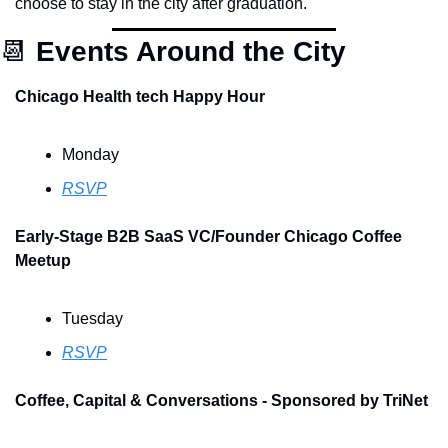
choose to stay in the city after graduation.
📆
Events Around the City
Chicago Health tech Happy Hour
Monday
RSVP
Early-Stage B2B SaaS VC/Founder Chicago Coffee 
Meetup
Tuesday
RSVP
Coffee, Capital & Conversations - Sponsored by TriNet