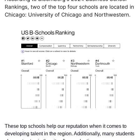
Rankings, two of the top four schools are located in 
Chicago: University of Chicago and Northwestern.
These top schools help our reputation when it comes to 
developing talent in the region. Additionally, many students 