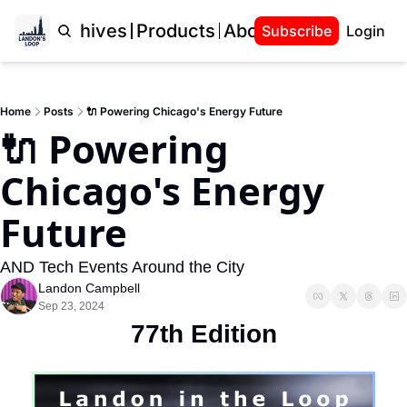
Home
Archives
Products
About Landon
Subscribe
Login
Home
Posts
🔌 Powering Chicago's Energy Future
🔌 Powering 
Chicago's Energy 
Future
AND Tech Events Around the City
Landon Campbell
Sep 23, 2024
77th Edition