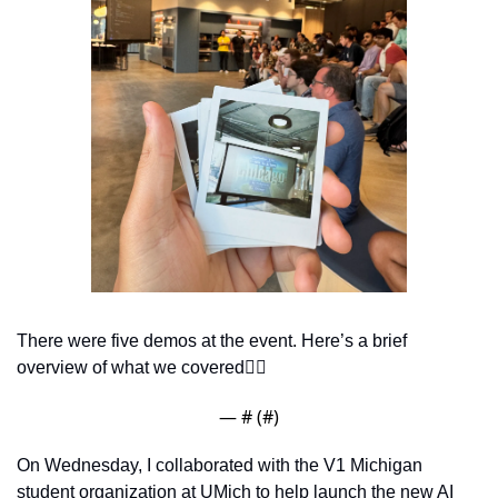
There were five demos at the event. Here’s a brief 
overview of what we covered👇🏽
— #
 (#
)
On Wednesday, I collaborated with the V1 Michigan 
student organization at UMich to help launch the new AI 