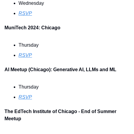
Wednesday
RSVP
MuniTech 2024: Chicago
Thursday
RSVP
AI Meetup (Chicago): Generative AI, LLMs and ML
Thursday
RSVP
The EdTech Institute of Chicago - End of Summer 
Meetup