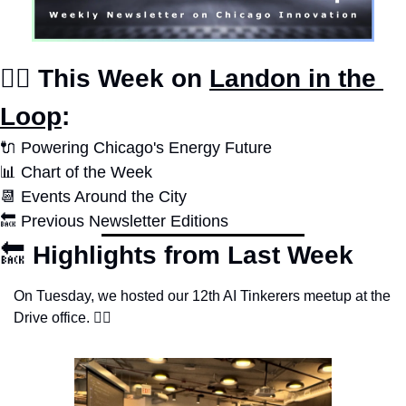
✍🏽 This Week on 
Landon in the 
Loop
:
🔌
 Powering Chicago's Energy Future
📊
Chart of the Week
📆
 Events Around the City
🔙
 Previous Newsletter Editions
🔙
Highlights from Last Week
On Tuesday, we hosted our 12th AI Tinkerers meetup at the 
Drive office. 👇🏽