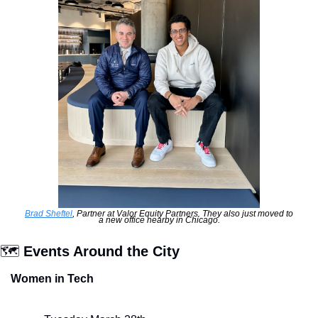
Brad Sheftel
, Partner at Valor Equity Partners. They also just moved to 
a new office nearby in Chicago.
🗺
 Events Around the City
Women in Tech