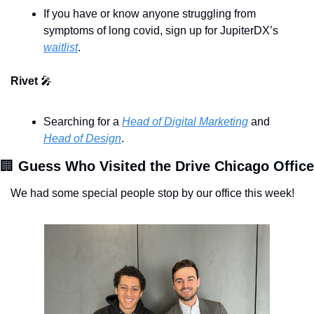
If you have or know anyone struggling from 
symptoms of long covid, sign up for JupiterDX’s 
waitlist
. 
Rivet 
🎤
Searching for a 
Head of Digital Marketing
 and 
Head of Design
. 
🏢
We had some special people stop by our office this week!