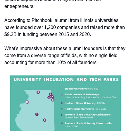
entrepreneurs.
According to Pitchbook, alumni from Illinois universities 
have founded over 1,200 companies and raised more than 
$9.2B in funding between 2015 and 2020. 
What's impressive about these alumni founders is that they 
come from a diverse range of fields, with no single field 
accounting for more than 10% of all founders.