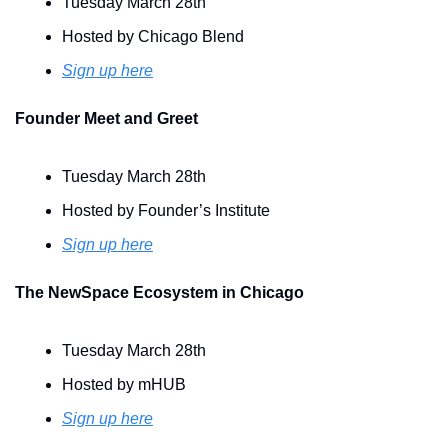
Tuesday March 28th
Hosted by Chicago Blend
Sign up here
Founder Meet and Greet 
Tuesday March 28th
Hosted by Founder’s Institute 
Sign up here
The NewSpace Ecosystem in Chicago
Tuesday March 28th
Hosted by mHUB
Sign up here