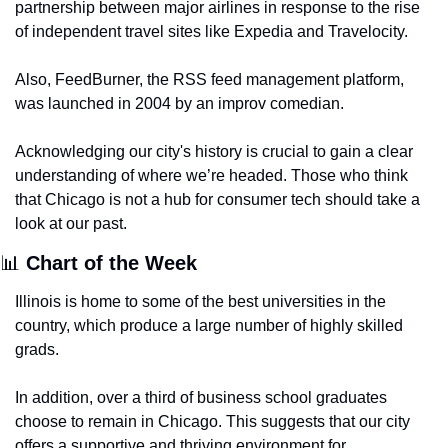
partnership between major airlines in response to the rise 
of independent travel sites like Expedia and Travelocity.
Also, FeedBurner, the RSS feed management platform, 
was launched in 2004 by an improv comedian.
Acknowledging our city's history is crucial to gain a clear 
understanding of where we’re headed. Those who think 
that Chicago is not a hub for consumer tech should take a 
look at our past.
📊
 Chart of the Week
Illinois is home to some of the best universities in the 
country, which produce a large number of highly skilled 
grads. 
In addition, over a third of business school graduates 
choose to remain in Chicago. This suggests that our city 
offers a supportive and thriving environment for 