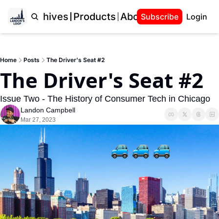
Home
Archives
Products
About Landon
Subscribe
Login
Home
Posts
The Driver's Seat #2
The Driver's Seat #2
Issue Two - The History of Consumer Tech in Chicago
Landon Campbell
Mar 27, 2023