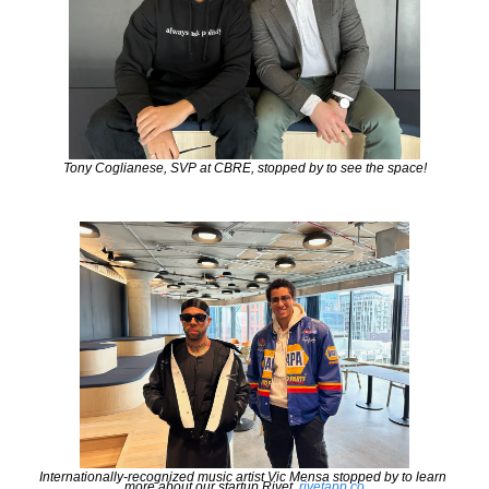
Tony Coglianese, SVP at CBRE, stopped by to see the space!
Internationally-recognized music artist Vic Mensa stopped by to learn 
more about our startup Rivet. 
rivetapp.co