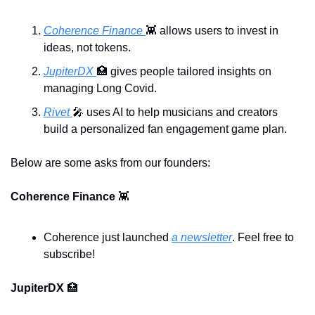
Coherence Finance 
👾
 allows users to invest in 
ideas, not tokens.
JupiterDX 
🏥
 gives people tailored insights on 
managing Long Covid.
Rivet 
🎤
 uses AI to help musicians and creators 
build a personalized fan engagement game plan.
Below are some asks from our founders:
Coherence Finance 
👾
Coherence just launched 
a newsletter
. Feel free to 
subscribe!
JupiterDX 
🏥