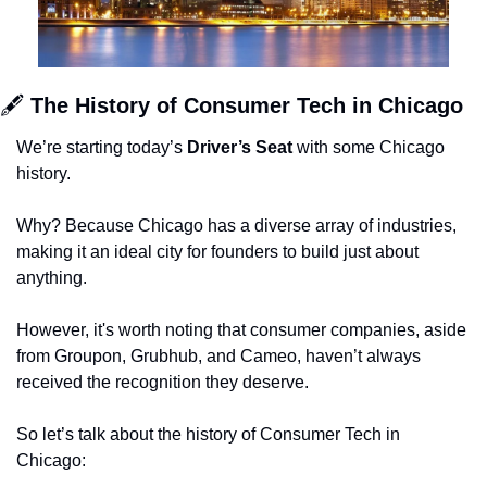
🖋 
The History of Consumer Tech in Chicago 
We’re starting today’s 
Driver’s Seat 
with some Chicago 
history. 
Why? Because Chicago has a diverse array of industries, 
making it an ideal city for founders to build just about 
anything. 
However, it's worth noting that consumer companies, aside 
from Groupon, Grubhub, and Cameo, haven’t always 
received the recognition they deserve.
So let’s talk about the history of Consumer Tech in 
Chicago: 