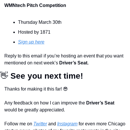
WMNtech Pitch Competition
Thursday March 30th
Hosted by 1871
Sign up here
Reply to this email if you’re hosting an event that you want 
mentioned on next week’s 
Driver’s Seat.
👋
 See you next time!
Thanks for making it this far! 
😎
Any feedback on how I can improve the 
Driver’s Seat 
would be greatly appreciated.
Follow me on 
Twitter
 and 
Instagram
 for even more Chicago 