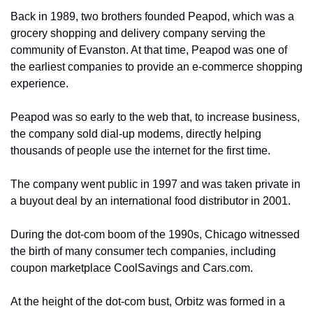
Back in 1989, two brothers founded Peapod, which was a 
grocery shopping and delivery company serving the 
community of Evanston. At that time, Peapod was one of 
the earliest companies to provide an e-commerce shopping 
experience. 
Peapod was so early to the web that, to increase business, 
the company sold dial-up modems, directly helping 
thousands of people use the internet for the first time. 
The company went public in 1997 and was taken private in 
a buyout deal by an international food distributor in 2001.
During the dot-com boom of the 1990s, Chicago witnessed 
the birth of many consumer tech companies, including 
coupon marketplace CoolSavings and Cars.com. 
At the height of the dot-com bust, Orbitz was formed in a 