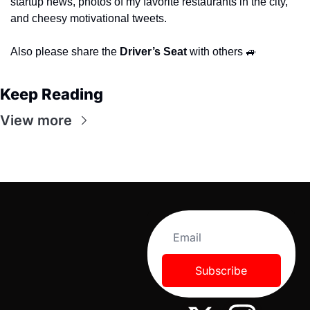
startup news, photos of my favorite restaurants in the city, 
and cheesy motivational tweets.
Also please share the 
Driver’s Seat 
with others 
🚙
Keep Reading
View more
Subscribe