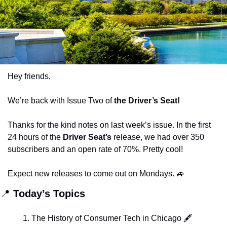
Hey friends,
We’re back with Issue Two of
 the Driver’s Seat!
Thanks for the kind notes on last week’s issue. In the first 
24 hours of the 
Driver Seat’s
 release, we had over 350 
subscribers and an open rate of 70%. Pretty cool! 
Expect new releases to come out on Mondays. 
🚙
📍
 Today’s Topics
The History of Consumer Tech in Chicago 🖋