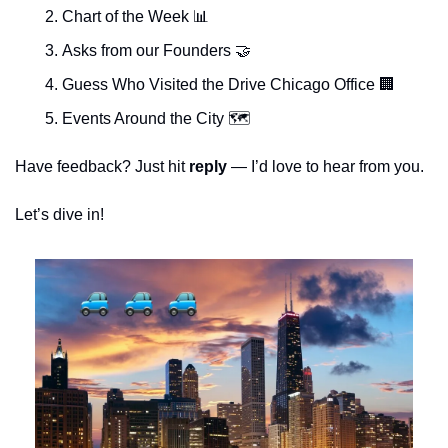
Chart of the Week 
📊
Asks from our Founders 
🤝
Guess Who Visited the Drive Chicago Office 
🏢
Events Around the City 🗺 
Have feedback? Just hit 
reply 
— I’d love to hear from you.
Let’s dive in!