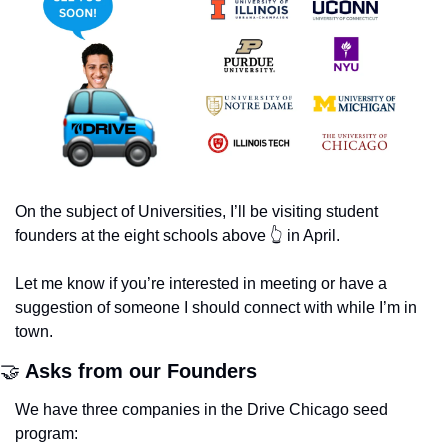
On the subject of Universities, I’ll be visiting student 
founders at the eight schools above 👆 in April. 
Let me know if you’re interested in meeting or have a 
suggestion of someone I should connect with while I’m in 
town.
🤝
 Asks from our Founders
We have three companies in the Drive Chicago seed 
program: