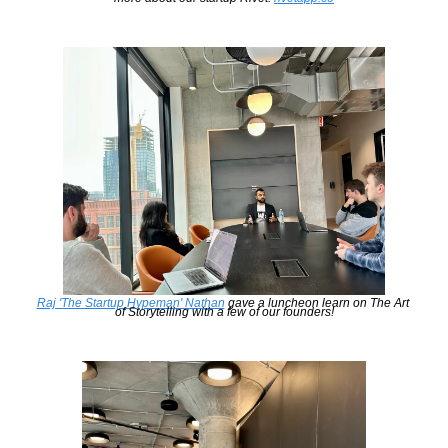
Raj 'The Startup Hypeman' Nathan
 gave a luncheon learn on The Art 
of Storytelling with a few of our founders!