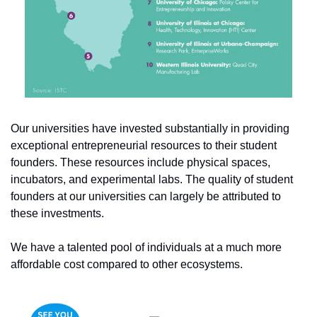
Our universities have invested substantially in providing 
exceptional entrepreneurial resources to their student 
founders. These resources include physical spaces, 
incubators, and experimental labs. The quality of student 
founders at our universities can largely be attributed to 
these investments.
We have a talented pool of individuals at a much more 
affordable cost compared to other ecosystems.