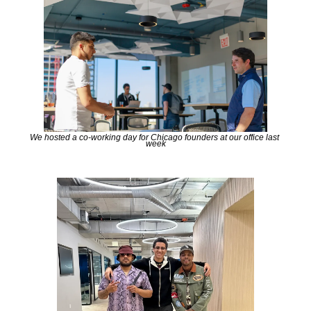
We hosted a co-working day for Chicago founders at our office last 
week