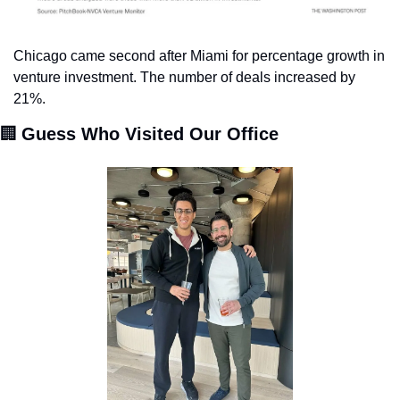
Chicago came second after Miami for percentage growth in 
venture investment. The number of deals increased by 
21%.
🏢
Guess Who Visited Our Office