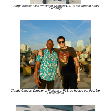
George Khalife, Vice President, Midwest U.S. of the Toronto Stock 
Exchange
Claude Cimeus, Director of Platform at P33, co-hosted our Fuel Up 
Friday event