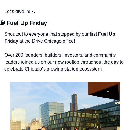
Let’s dive in! 
🚙
⛽️ Fuel Up Friday
Shoutout to everyone that stopped by our first 
Fuel Up 
Friday 
at the Drive Chicago office!
Over 200 founders, builders, investors, and community 
leaders joined us on our new rooftop throughout the day to 
celebrate Chicago’s growing startup ecosystem.