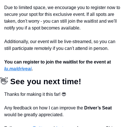
Due to limited space, we encourage you to register now to 
secure your spot for this exclusive event. If all spots are 
taken, don't worry - you can still join the waitlist and we'll 
notify you if a spot becomes available. 
Additionally, our event will be live-streamed, so you can 
still participate remotely if you can't attend in person.
You can register to join the waitlist for the event at 
lu.ma/driveai
. 
👋
 See you next time!
Thanks for making it this far! 
😎
Any feedback on how I can improve the 
Driver’s Seat 
would be greatly appreciated.