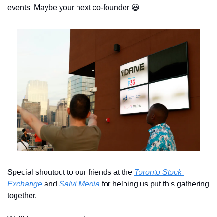
events. Maybe your next co-founder 
😃
Special shoutout to our friends at the 
Toronto Stock 
Exchange
 and 
Salvi Media
 for helping us put this gathering 
together. 