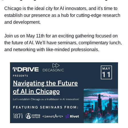
​Chicago is the ideal city for AI innovators, and it's time to 
establish our presence as a hub for cutting-edge research 
and development.
Join us on May 11th for an exciting gathering focused on 
the future of AI. We'll have seminars, complimentary lunch, 
and networking with like-minded professionals.