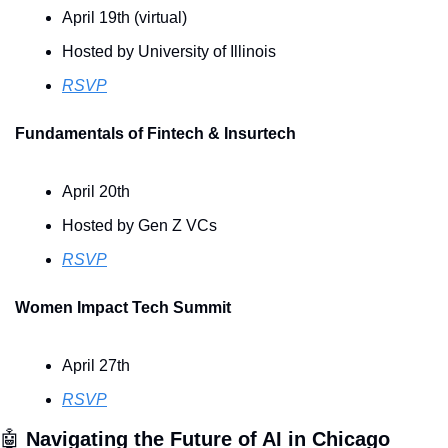
April 19th (virtual)
Hosted by University of Illinois
RSVP
Fundamentals of Fintech & Insurtech
April 20th
Hosted by Gen Z VCs
RSVP
Women Impact Tech Summit
April 27th 
RSVP
🤖
Navigating the Future of AI in Chicago 