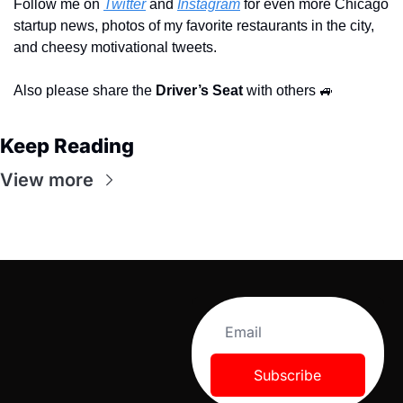
Follow me on 
Twitter
 and 
Instagram
 for even more Chicago 
startup news, photos of my favorite restaurants in the city, 
and cheesy motivational tweets.
Also please share the 
Driver’s Seat 
with others 
🚙
Keep Reading
View more
Subscribe