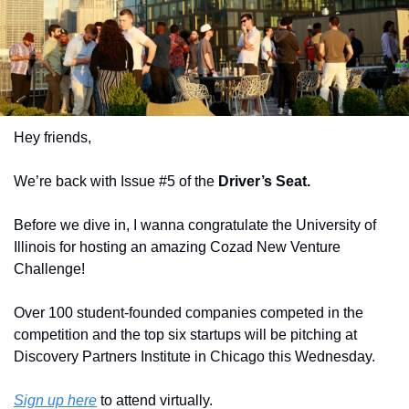
Hey friends,
We’re back with Issue #5 of the 
Driver’s Seat.
Before we dive in, I wanna congratulate the University of 
Illinois for hosting an amazing Cozad New Venture 
Challenge! 
Over 100 student-founded companies competed in the 
competition and the top six startups will be pitching at 
Discovery Partners Institute in Chicago this Wednesday. 
Sign up here
 to attend virtually.