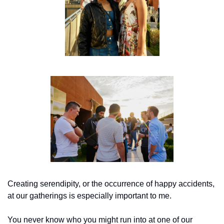
Creating serendipity, or the occurrence of happy accidents, 
at our gatherings is especially important to me. 
You never know who you might run into at one of our 