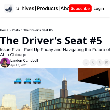
Home
Archives
Products
About Landon
Subscribe
Login
Home
Posts
The Driver's Seat #5
The Driver's Seat #5
Issue Five - Fuel Up Friday and Navigating the Future of 
AI in Chicago
Landon Campbell
Apr 17, 2023