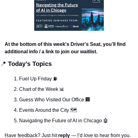
At the bottom of this week's Driver's Seat, you’ll find 
additional info / a link to join our waitlist.
📍
 Today’s Topics
Fuel Up Friday ⛽️ 
Chart of the Week 
📊
Guess Who Visited Our Office 
🏢
Events Around the City 🗺
Navigating the Future of AI in Chicago 
🤖
Have feedback? Just hit 
reply 
— I’d love to hear from you.