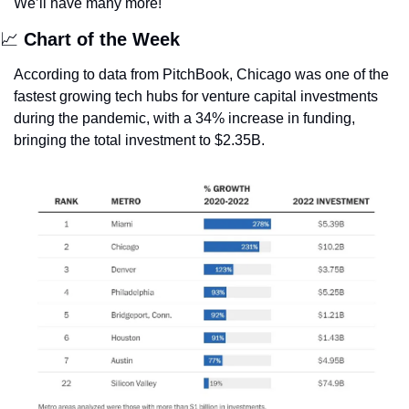
We’ll have many more!
📈
Chart of the Week
According to data from PitchBook, Chicago was one of the 
fastest growing tech hubs for venture capital investments 
during the pandemic, with a 34% increase in funding, 
bringing the total investment to $2.35B. 