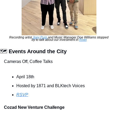
Recording artist 
Joey Purp 
and Music Manager Doe Williams stopped 
by to talk about our investment in 
Rivet
🗺
 Events Around the City
Cameras Off, Coffee Talks
April 18th
Hosted by 1871 and BLKtech Voices
RSVP
Cozad New Venture Challenge