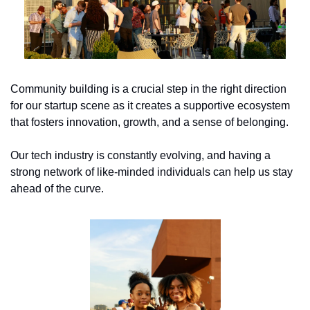
Community building is a crucial step in the right direction 
for our startup scene as it creates a supportive ecosystem 
that fosters innovation, growth, and a sense of belonging.
Our tech industry is constantly evolving, and having a 
strong network of like-minded individuals can help us stay 
ahead of the curve. 