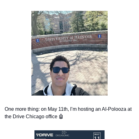
One more thing: on May 11th, I’m hosting an AI-Polooza at 
the Drive Chicago office 
🤖