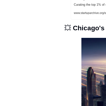
Curating the top 1% of 
www.startuparchive.or
💥
Chicago's