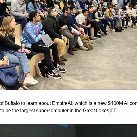
ty of Buffalo to learn about EmpireAI, which is a new $400M AI c
 to be the largest supercomputer in the Great Lakes)👇🏽 