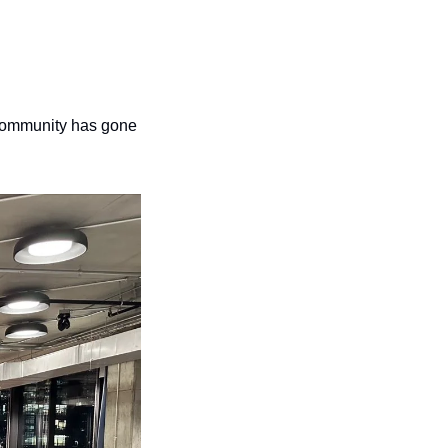
 community has gone 