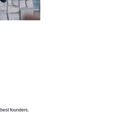
 best founders.