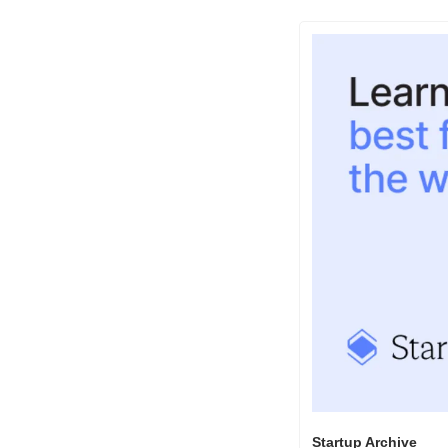
Startup Archive