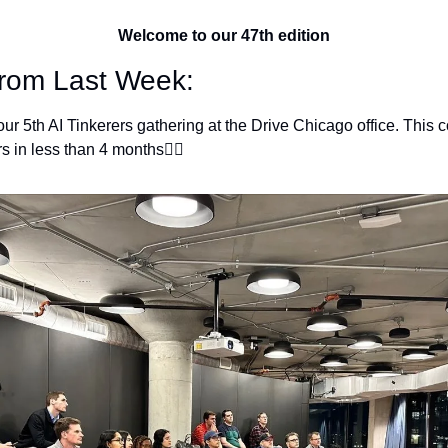
Welcome to our 47th edition
from Last Week:
ur 5th AI Tinkerers gathering at the Drive Chicago office. This
 in less than 4 months👇🏽 