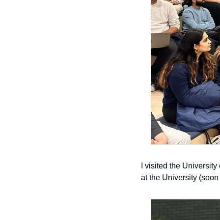
I visited the Universi
at the University (soon