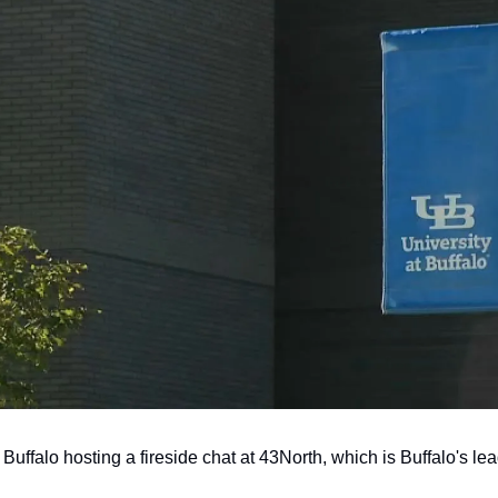
 Buffalo hosting a fireside chat at 43North, which is Buffalo's le