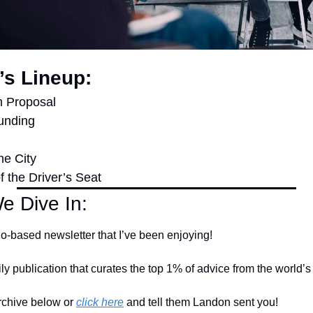
’s Lineup:
m Proposal
unding
he City
f the Driver’s Seat
e Dive In:
go-based newsletter that I’ve been enjoying!
ily publication that curates the top 1% of advice from the world’s
rchive below or 
click here
 and tell them Landon sent you!