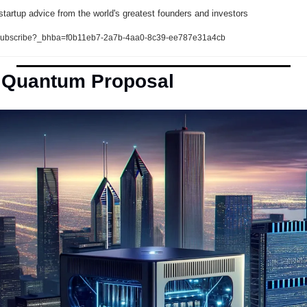
startup advice from the world's greatest founders and investors
g/subscribe?_bhba=f0b11eb7-2a7b-4aa0-8c39-ee787e31a4cb
 Quantum Proposal