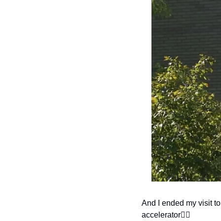
And I ended my visit to
accelerator👇🏽 