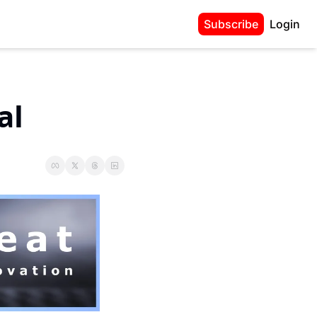
Subscribe
Login
al