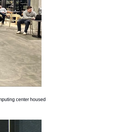
omputing center housed 