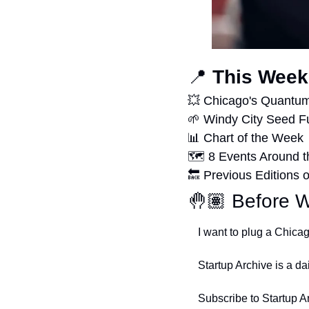
📍
 This Week
💥
 Chicago's Quantu
🌱
 Windy City Seed F
📊
 Chart of the Week
🗺 8 Events Around t
🔙
 Previous Editions o
🤚🏽 Before W
I want to plug a Chica
Startup Archive is a da
Subscribe to Startup A