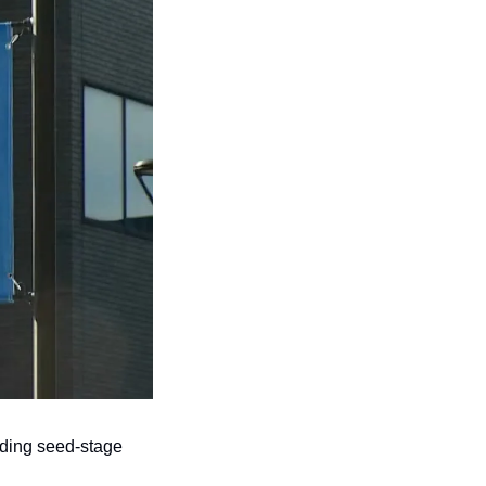
ading seed-stage 