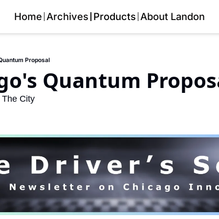
Home
Archives
Products
About Landon
 Quantum Proposal
ago's Quantum Propos
 The City