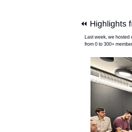
⏪ Highlights 
Last week, we hosted o
from 0 to 300+ members