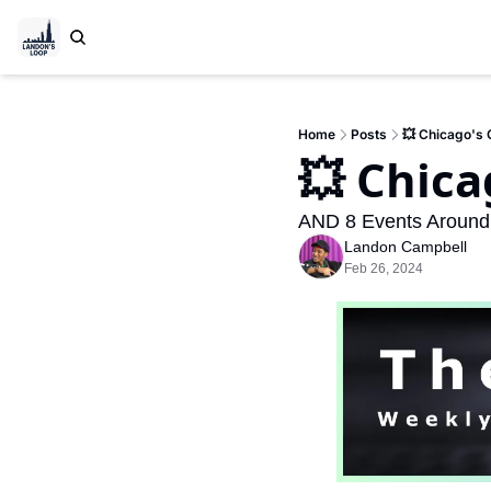
Home
Posts
💥 Chicago's
💥 Chic
AND 8 Events Around
Landon Campbell
Feb 26, 2024