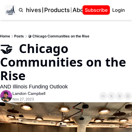
Home
Archives
Products
About Landon
Subscribe
Login
Home
Posts
🤝 Chicago Communities on the Rise
🤝  Chicago 
Communities on the 
Rise
AND Illinois Funding Outlook
Landon Campbell
Nov 27, 2023