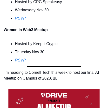
Hosted by CPG Speakeasy
Wednesday Nov 30
RSVP
Women in Web3 Meetup
Hosted by Keep It Crypto
Thursday Nov 30
RSVP
I’m heading to Cornell Tech this week to host our final AI 
Meetup on Campus of 2023. 👇🏽