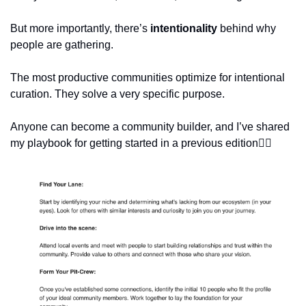
But more importantly, there’s 
intentionality
 behind why 
people are gathering.
The most productive communities optimize for intentional 
curation. They solve a very specific purpose. 
Anyone can become a community builder, and I’ve shared 
my playbook for getting started in a previous edition👇🏽