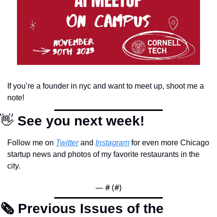
If you’re a founder in nyc and want to meet up, shoot me a 
note!
👋
 See you next week!
Follow me on 
Twitter
 and 
Instagram
 for even more Chicago 
startup news and photos of my favorite restaurants in the 
city.
— #
 (#
)
🗞 Previous Issues of the 