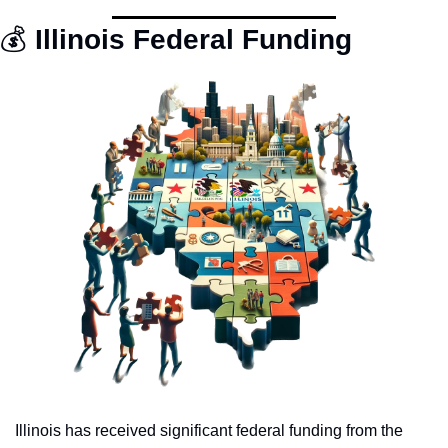
💰
 Illinois Federal Funding
Illinois has received significant federal funding from the 