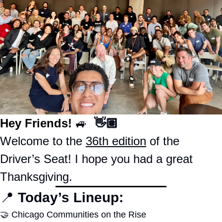
Hey Friends! 
🚙
  👋🏽
Welcome to the 
36th edition
 of the 
Driver’s Seat! I hope you had a great 
Thanksgiving.  
📍
Today’s Lineup:
🤝
Chicago Communities on the Rise