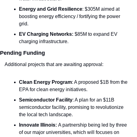
Energy and Grid Resilience
: $305M aimed at 
boosting energy efficiency / fortifying the power 
grid.
EV Charging Networks:
 $85M to expand EV 
charging infrastructure.
Pending Funding
Additional projects that are awaiting approval:
Clean Energy Program
: A proposed $1B from the 
EPA for clean energy initiatives.
Semiconductor Facility
: A plan for an $11B 
semiconductor facility, promising to revolutionize 
the local tech landscape.
Innovate Illinois: 
A partnership being led by three 
of our major universities, which will focuses on 