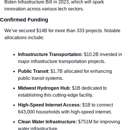
Biden Infrastructure Bill in 2023, which will spark 
innovation across various tech sectors.
Confirmed Funding
We’ve secured $14B for more than 333 projects. Notable 
allocations include:
Infrastructure Transportation
: $10.2B invested in 
major infrastructure transportation projects.
Public Transit
: $1.7B allocated for enhancing 
public transit systems.
Midwest Hydrogen Hub
: $1B dedicated to 
establishing this cutting-edge facility.
High-Speed Internet Access:
 $1B to connect 
643,000 households with high-speed internet.
Clean Water Infrastructure:
 $751M for improving 
water infrastructure.