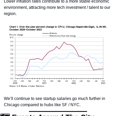
Lower inflation rates contribute to a more stable economic 
environment, attracting more tech investment / talent to our 
region.
We’ll continue to see startup salaries go much further in 
Chicago compared to hubs like SF / NYC. 