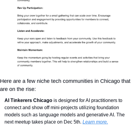
Here are a few niche tech communities in Chicago that 
are on the rise:
AI Tinkerers Chicago 
is designed for AI practitioners to 
connect and show off mini-projects utilizing foundation 
models such as language models and generative AI. The 
next meetup takes place on Dec 5th. 
Learn more.