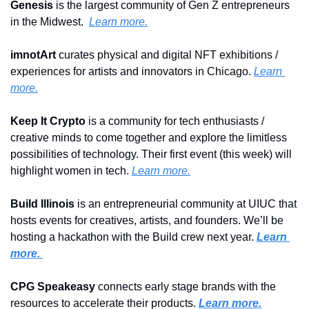
Genesis
 is the largest community of Gen Z entrepreneurs 
in the Midwest.  
Learn more.
imnotArt 
curates physical and digital NFT exhibitions / 
experiences for artists and innovators in Chicago. 
Learn 
more.
Keep It Crypto 
is a community for tech enthusiasts / 
creative minds to come together and explore the limitless 
possibilities of technology. Their first event (this week) will 
highlight women in tech. 
Learn more.
Build Illinois
 is an entrepreneurial community at UIUC that 
hosts events for creatives, artists, and founders. We’ll be 
hosting a hackathon with the Build crew next year. 
Learn 
more. 
CPG Speakeasy 
connects early stage brands with the 
resources to accelerate their products. 
Learn more.