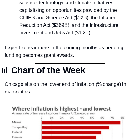
science, technology, and climate initiatives, 
capitalizing on opportunities provided by the 
CHIPS and Science Act ($52B), the Inflation 
Reduction Act ($369B), and the Infrastructure 
Investment and Jobs Act ($1.2T)
Expect to hear more in the coming months as pending 
funding becomes grant awards.
📊
Chart of the Week
Chicago sits on the lower end of inflation (% change) in 
major cities.