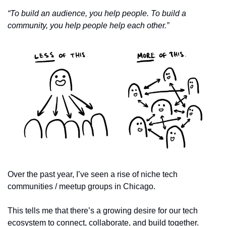
“To build an audience, you help people. To build a 
community, you help people help each other.”
Over the past year, I’ve seen a rise of niche tech 
communities / meetup groups in Chicago.
This tells me that there’s a growing desire for our tech 
ecosystem to connect, collaborate, and build together. 