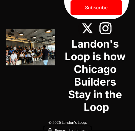
Subscribe
Landon's 
Loop is how 
Chicago 
Builders 
Stay in the 
Loop
© 2026 Landon's Loop.
Powered by beehiiv