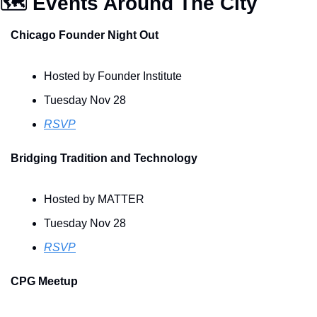
🗺️ Events Around The City
Chicago Founder Night Out
Hosted by Founder Institute 
Tuesday Nov 28
RSVP
Bridging Tradition and Technology
Hosted by MATTER
Tuesday Nov 28
RSVP
CPG Meetup