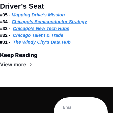
Driver’s Seat
#35 - 
Mapping Drive’s Mission
#34 - 
Chicago’s Semiconductor Strategy
#33 -  
Chicago’s New Tech Hubs
#32 -  
Chicago Talent & Trade
#31 -  
The Windy City’s Data Hub
Keep Reading
View more