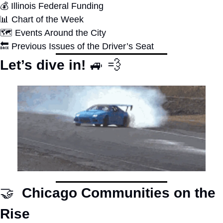
💰 Illinois Federal Funding
📊
 Chart of the Week
🗺 Events Around the City 
🔙
 Previous Issues of the Driver’s Seat
Let’s dive in! 
🚙
💨
🤝
  Chicago Communities on the 
Rise