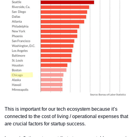
This is important for our tech ecosystem because it’s 
connected to the cost of living / operational expenses that 
are crucial factors for startup success.