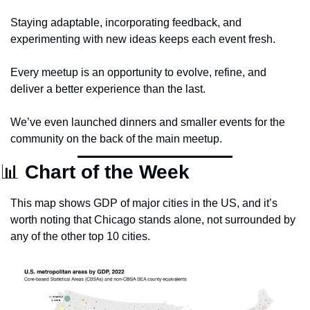
Staying adaptable, incorporating feedback, and 
experimenting with new ideas keeps each event fresh. 
Every meetup is an opportunity to evolve, refine, and 
deliver a better experience than the last.
We’ve even launched dinners and smaller events for the 
community on the back of the main meetup. 
📊
 Chart of the Week
This map shows GDP of major cities in the US, and it’s 
worth noting that Chicago stands alone, not surrounded by 
any of the other top 10 cities.