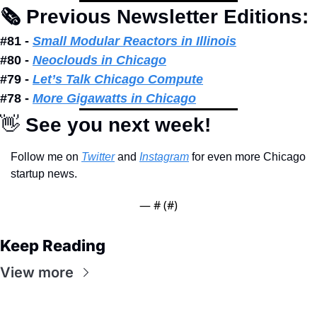
🗞 Previous Newsletter Editions: 
#81 - 
Small Modular Reactors in Illinois
#80 - 
Neoclouds in Chicago
#79 - 
Let’s Talk Chicago Compute
#78 - 
More Gigawatts in Chicago
👋
 See you next week!
Follow me on 
Twitter
 and 
Instagram
 for even more Chicago 
startup news.
— #
 (#
)
Keep Reading
View more