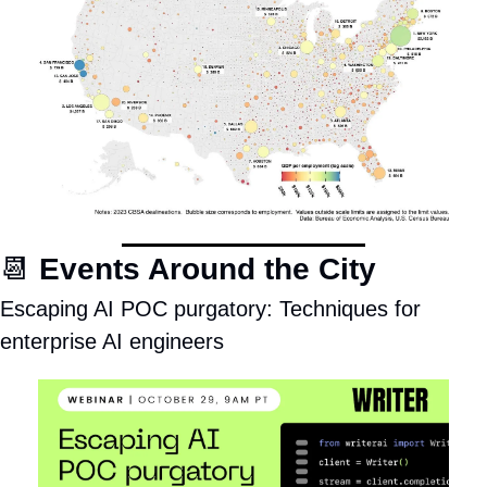
📆
Events Around the City
Escaping AI POC purgatory: Techniques for 
enterprise AI engineers