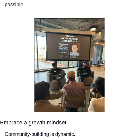
possible.
Embrace a growth mindset
Community-building is dynamic. 