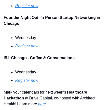
Register now
Founder Night Out: In-Person Startup Networking in 
Chicago
Wednesday
Register now
IRL Chicago - Coffee & Conversations
Wednesday
Register now
Mark your calendars for next week’s 
Healthcare 
Hackathon
 at Drive Capital, co-hosted with Architect 
Health! Learn more 
here