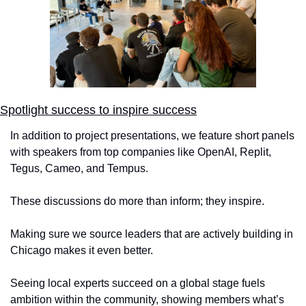
Spotlight success to inspire success
In addition to project presentations, we feature short panels 
with speakers from top companies like OpenAI, Replit, 
Tegus, Cameo, and Tempus. 
These discussions do more than inform; they inspire. 
Making sure we source leaders that are actively building in 
Chicago makes it even better. 
Seeing local experts succeed on a global stage fuels 
ambition within the community, showing members what’s 