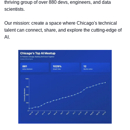
thriving group of over 880 devs, engineers, and data 
scientists. 
Our mission: create a space where Chicago's technical 
talent can connect, share, and explore the cutting-edge of 
AI.