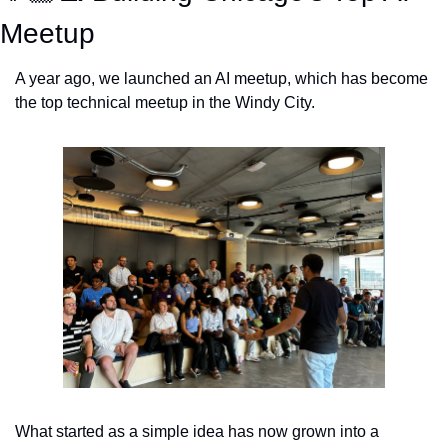
Meetup
A year ago, we launched an AI meetup, which has become 
the top technical meetup in the Windy City. 
What started as a simple idea has now grown into a 