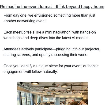
Reimagine the event format—think beyond happy hours
From day one, we envisioned something more than just 
another networking event. 
Each meetup feels like a mini hackathon, with hands-on 
workshops and deep dives into the latest AI models. 
Attendees actively participate—plugging into our projector, 
sharing screens, and openly discussing their work. 
Once you identify a unique niche for your event, authentic 
engagement will follow naturally.