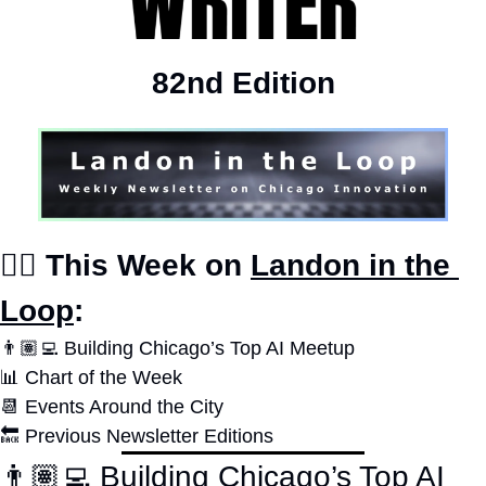
82nd Edition
✍🏽 This Week on 
Landon in the 
Loop
:
👨🏽‍💻 Building Chicago’s Top AI Meetup
📊
Chart of the Week
📆
 Events Around the City
🔙
 Previous Newsletter Editions
👨🏽‍💻 Building Chicago’s Top AI 