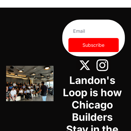
Subscribe
Landon's 
Loop is how 
Chicago 
Builders 
Stay in the 