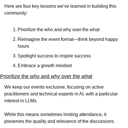
Here are four key lessons we’ve learned in building this 
community:
Prioritize the who and why over the what
Reimagine the event format—think beyond happy 
hours
Spotlight success to inspire success
Embrace a growth mindset
Prioritize the 
who
 and 
why
 over the 
what
We keep our events exclusive, focusing on active 
practitioners and technical experts in AI, with a particular 
interest in LLMs.
While this means sometimes limiting attendance, it 
preserves the quality and relevance of the discussions. 