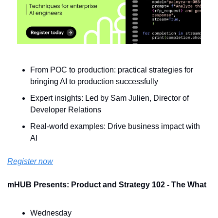
From POC to production: practical strategies for 
bringing AI to production successfully
Expert insights: Led by Sam Julien, Director of 
Developer Relations
Real-world examples: Drive business impact with 
AI
Register now
mHUB Presents: Product and Strategy 102 - The What
Wednesday