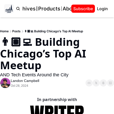
Home
Archives
Products
About Landon
Subscribe
Login
Home
Posts
👨🏽‍💻 Building Chicago’s Top AI Meetup
👨🏽‍💻 Building 
Chicago’s Top AI 
Meetup
AND Tech Events Around the City
Landon Campbell
Oct 28, 2024
In partnership with