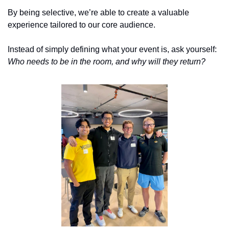
By being selective, we’re able to create a valuable 
experience tailored to our core audience. 
Instead of simply defining what your event is, ask yourself: 
Who needs to be in the room, and why will they return?