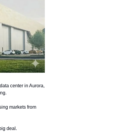
ata center in Aurora, 
ing.
ing markets from 
ig deal. 