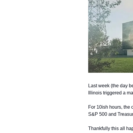
Last week (the day be
Illinois triggered a m
For 10ish hours, the
S&P 500 and Treasury 
Thankfully this all h