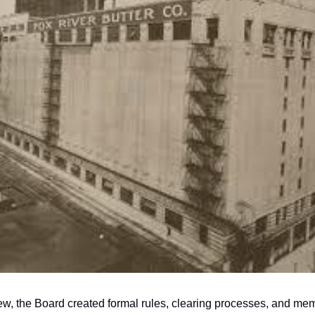
w, the Board created formal rules, clearing processes, and mem