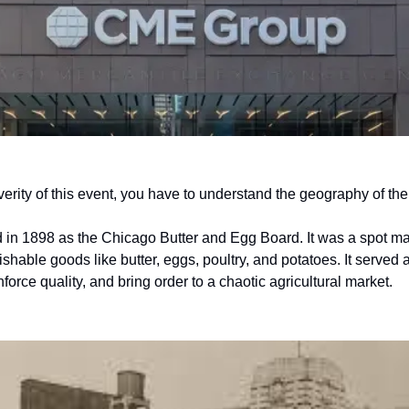
erity of this event, you have to understand the geography of th
 in 1898 as the Chicago Butter and Egg Board. It was a spot mar
hable goods like butter, eggs, poultry, and potatoes. It served a
force quality, and bring order to a chaotic agricultural market. 