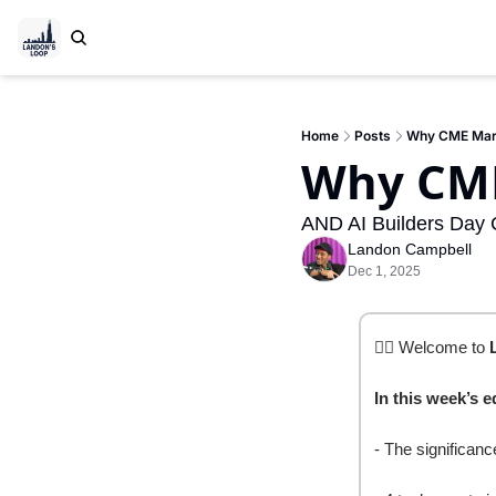
Home
Posts
Why CME Mark
Why CME
AND AI Builders Day 
Landon Campbell
Dec 1, 2025
✍🏽 Welcome to 
In this week’s e
- The significan