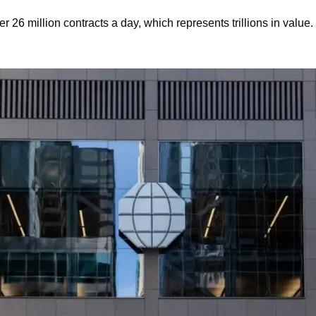
26 million contracts a day, which represents trillions in value. 