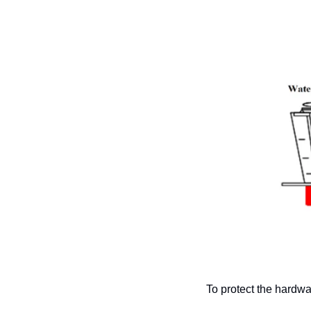
To protect the hardw