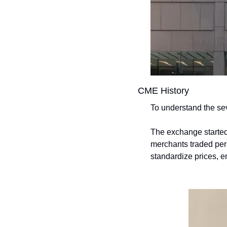
CME History
To understand the sev
The exchange started
merchants traded peris
standardize prices, en