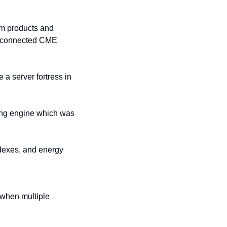
m products and 
ly connected CME 
a server fortress in 
ng engine which was 
ndexes, and energy 
 when multiple 