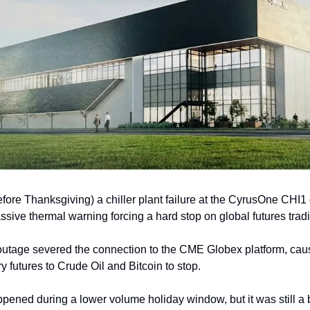
fore Thanksgiving) a chiller plant failure at the CyrusOne CHI1 d
assive thermal warning forcing a hard stop on global futures trad
 outage severed the connection to the CME Globex platform, caus
futures to Crude Oil and Bitcoin to stop. 
appened during a lower volume holiday window, but it was still a b