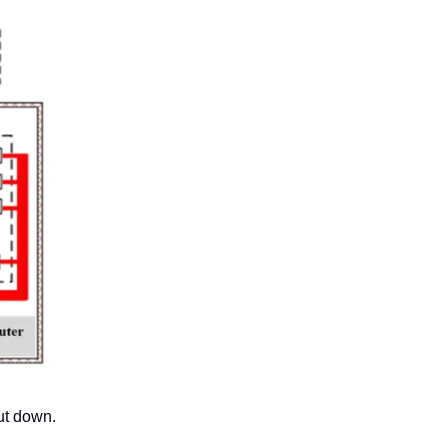
ut down. 