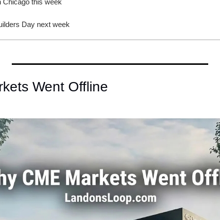
in Chicago this week
uilders Day next week
ets Went Offline