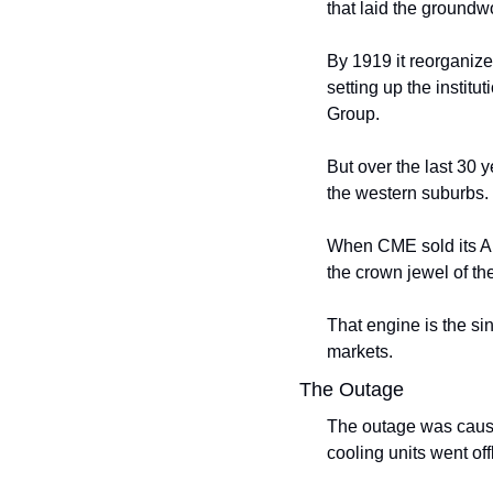
that laid the groundw
By 1919 it reorganiz
setting up the institu
Group.
But over the last 30 
the western suburbs. 
When CME sold its Aur
the crown jewel of the
That engine is the sin
markets.
The Outage
The outage was caused
cooling units went off