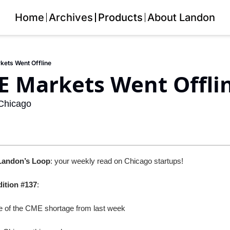
Home
Archives
Products
About Landon
ets Went Offline
 Markets Went Offlin
Chicago
Landon’s Loop
: your weekly read on Chicago startups!
dition #137
: 
ce of the CME shortage from last week