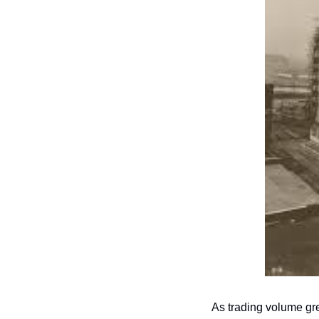
As trading volume gre