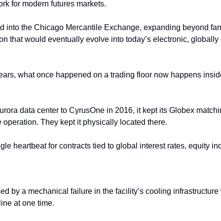
ork for modern futures markets. 
ed into the Chicago Mercantile Exchange, expanding beyond far
tion that would eventually evolve into today’s electronic, global
years, what once happened on a trading floor now happens inside 
ora data center to CyrusOne in 2016, it kept its Globex
matchi
 operation. They kept it physically located there. 
gle heartbeat for contracts tied to global interest rates, equity i
 by a mechanical failure in the facility’s cooling infrastructure
line at one time.