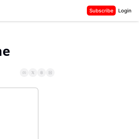
Subscribe
Login
e 