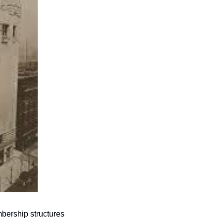
bership structures 