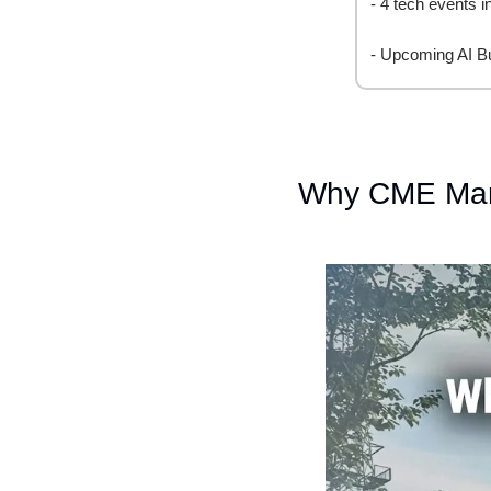
- 4 tech events 
- Upcoming AI B
Why CME Mark