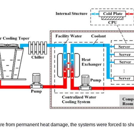
are from permanent heat damage, the systems were forced to sh