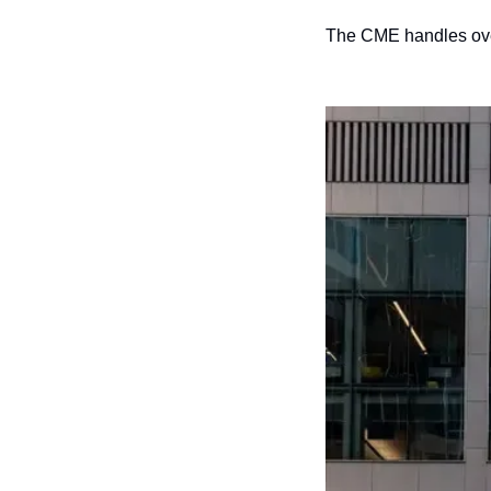
The CME handles over 