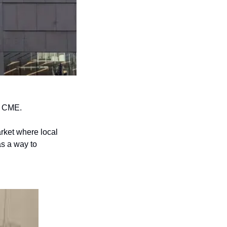
e CME. 
ket where local 
s a way to 