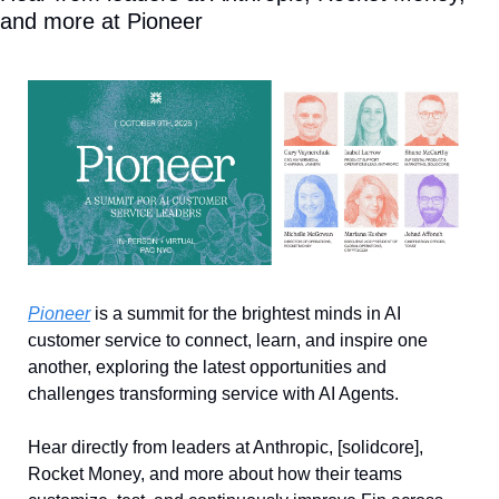
and more at Pioneer
Pioneer
 is a summit for the brightest minds in AI 
customer service to connect, learn, and inspire one 
another, exploring the latest opportunities and 
challenges transforming service with AI Agents. 
Hear directly from leaders at Anthropic, [solidcore], 
Rocket Money, and more about how their teams 