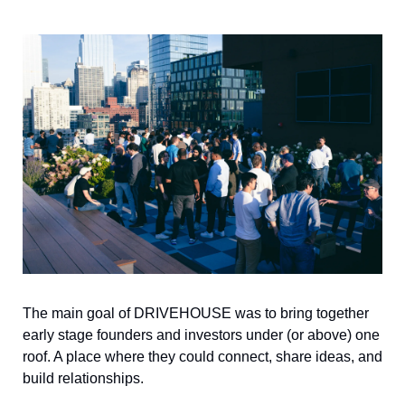
The main goal of DRIVEHOUSE was to bring together 
early stage founders and investors under (or above) one 
roof. A place where they could connect, share ideas, and 
build relationships.