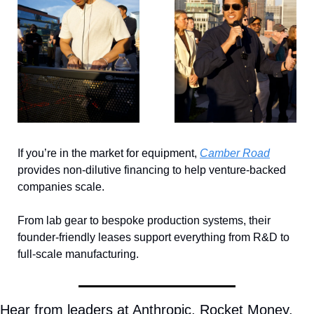
If you’re in the market for equipment, 
Camber Road
provides non-dilutive financing to help venture-backed 
companies scale. 
From lab gear to bespoke production systems, their 
founder-friendly leases support everything from R&D to 
full-scale manufacturing.
Hear from leaders at Anthropic, Rocket Money, 