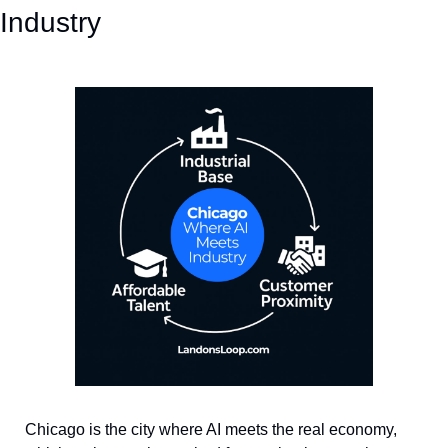
Industry
Chicago is the city where AI meets the real economy, 