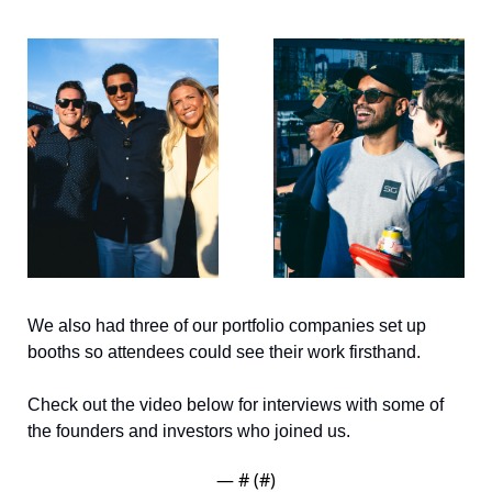
We also had three of our portfolio companies set up 
booths so attendees could see their work firsthand. 
Check out the video below for interviews with some of 
the founders and investors who joined us.
— #
 (#
)