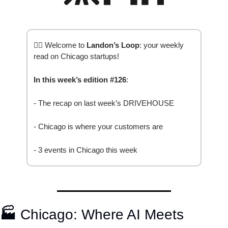
✍🏽 Welcome to 
Landon’s Loop
: your weekly 
read on Chicago startups!
In this week’s edition #126
: 
- The recap on last week’s DRIVEHOUSE 
- Chicago is where your customers are
- 3 events in Chicago this week
🏭
 Chicago: Where AI Meets 