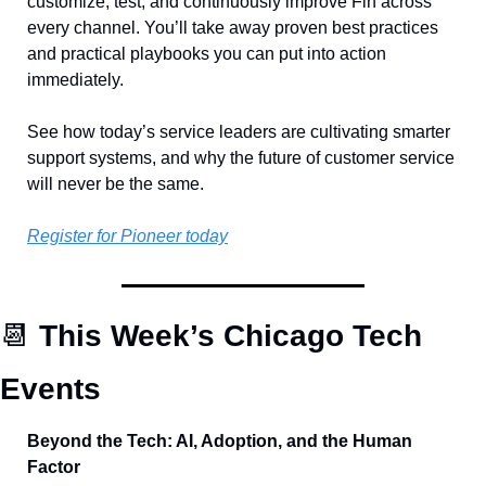
customize, test, and continuously improve Fin across 
every channel. You’ll take away proven best practices 
and practical playbooks you can put into action 
immediately.
See how today’s service leaders are cultivating smarter 
support systems, and why the future of customer service 
will never be the same.
Register for Pioneer today
📆
 This Week’s Chicago Tech 
Events
Beyond the Tech: AI, Adoption, and the Human 
Factor