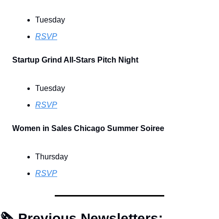
Tuesday
RSVP
Startup Grind All-Stars Pitch Night
Tuesday
RSVP
Women in Sales Chicago Summer Soiree
Thursday
RSVP
🗞 Previous Newsletters: 