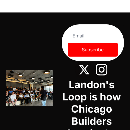
Subscribe
Landon's 
Loop is how 
Chicago 
Builders 