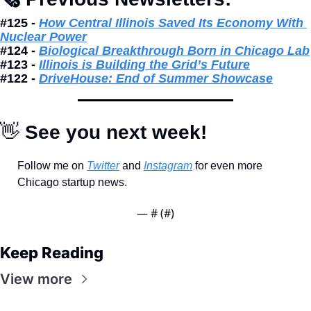
#125 - 
How Central Illinois Saved Its Economy With 
Nuclear Power
#124 - 
Biological Breakthrough Born in Chicago Lab
#123 - 
Illinois is Building the Grid’s Future
#122 - 
DriveHouse: End of Summer Showcase
👋
 See you next week!
Follow me on 
Twitter
 and 
Instagram
 for even more 
Chicago startup news.
— #
 (#
)
Keep Reading
View more