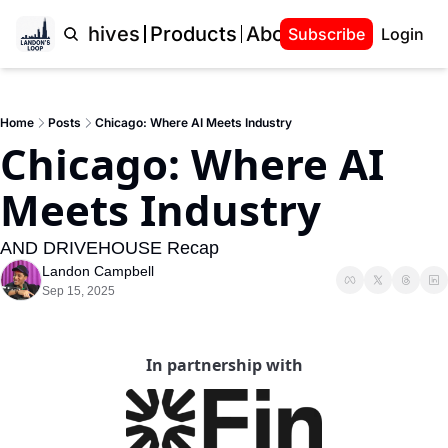
Home
Archives
Products
About Landon
Subscribe
Login
Home
Posts
Chicago: Where AI Meets Industry
Chicago: Where AI 
Meets Industry
AND DRIVEHOUSE Recap
Landon Campbell
Sep 15, 2025
In partnership with