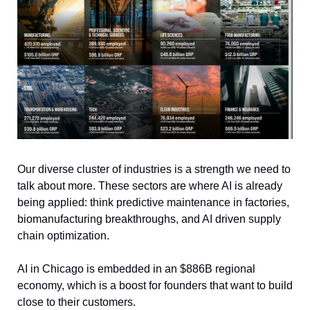
Our diverse cluster of industries is a strength we need to 
talk about more. These sectors are where AI is already 
being applied: think predictive maintenance in factories, 
biomanufacturing breakthroughs, and AI driven supply 
chain optimization.
AI in Chicago is embedded in an $886B regional 
economy, which is a boost for founders that want to build 
close to their customers. 