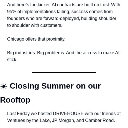
And here’s the kicker: AI contracts are built on trust. With 
95% of implementations failing, success comes from 
founders who are forward-deployed, building shoulder 
to shoulder with customers.
Chicago offers that proximity. 
Big industries. Big problems. And the access to make AI 
stick.
☀️ 
Closing Summer on our 
Rooftop
Last Friday we hosted DRIVEHOUSE with our friends at 
Ventures by the Lake, JP Morgan, and Camber Road.