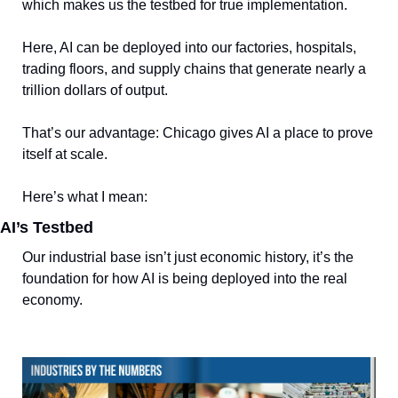
which makes us the testbed for true implementation. 
Here, AI can be deployed into our factories, hospitals, 
trading floors, and supply chains that generate nearly a 
trillion dollars of output.
That’s our advantage: Chicago gives AI a place to prove 
itself at scale.
Here’s what I mean:
AI’s Testbed
Our industrial base isn’t just economic history, it’s the 
foundation for how AI is being deployed into the real 
economy.