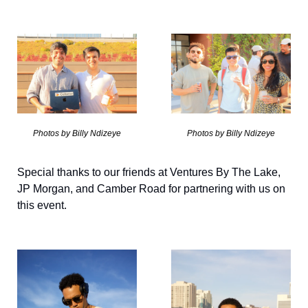
Photos by Billy Ndizeye
Photos by Billy Ndizeye
Special thanks to our friends at Ventures By The Lake, 
JP Morgan, and Camber Road for partnering with us on 
this event. 