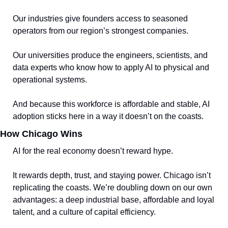
Our industries give founders access to seasoned 
operators from our region’s strongest companies.
Our universities produce the engineers, scientists, and 
data experts who know how to apply AI to physical and 
operational systems.
And because this workforce is affordable and stable, AI 
adoption sticks here in a way it doesn’t on the coasts.
How Chicago Wins
AI for the real economy doesn’t reward hype. 
It rewards depth, trust, and staying power. Chicago isn’t 
replicating the coasts. We’re doubling down on our own 
advantages: a deep industrial base, affordable and loyal 
talent, and a culture of capital efficiency.