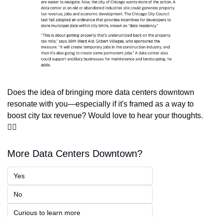
Does the idea of bringing more data centers downtown 
resonate with you—especially if it's framed as a way to 
boost city tax revenue? Would love to hear your thoughts.
👇🏽
More Data Centers Downtown? 
Yes
No
Curious to learn more