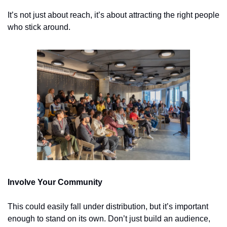
It’s not just about reach, it’s about attracting the right people 
who stick around.
Involve Your Community
This could easily fall under distribution, but it’s important 
enough to stand on its own. Don’t just build an audience, 