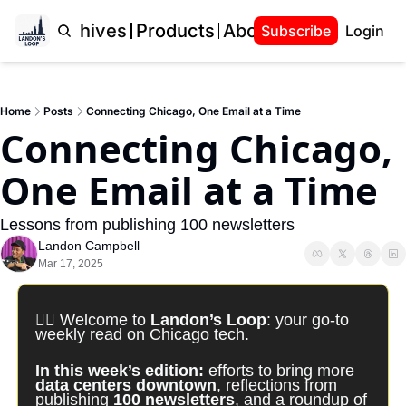
Home
Archives
Products
About Landon
Subscribe
Login
Home
Posts
Connecting Chicago, One Email at a Time
Connecting Chicago, 
One Email at a Time
Lessons from publishing 100 newsletters
Landon Campbell
Mar 17, 2025
✍🏽 Welcome to 
Landon’s Loop
: your go-to 
weekly read on Chicago tech. 
In this week’s edition: 
efforts to bring more 
data centers downtown
, reflections from 
publishing 
100 newsletters
, and a roundup of