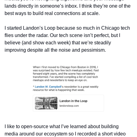
lands directly in someone’s inbox. I think they’re one of the 
best ways to build real connections at scale.
I started Landon’s Loop because so much in Chicago tech 
flies under the radar. Our tech scene isn’t perfect, but I 
believe (and show each week) that we’re steadily 
improving despite all the noise and pessimism.
I like to open-source what I’ve learned about building 
media around our ecosystem so I recorded a short video 