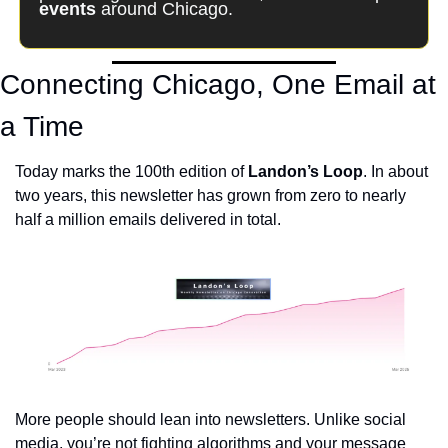
events
 around Chicago.
Connecting Chicago, One Email at 
a Time
Today marks the 100th edition of 
Landon’s Loop
. In about 
two years, this newsletter has grown from zero to nearly 
half a million emails delivered in total. 
More people should lean into newsletters. Unlike social 
media, you’re not fighting algorithms and your message 