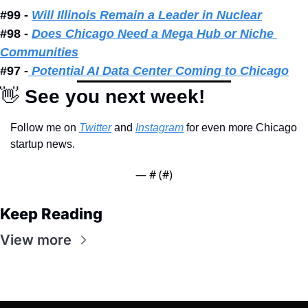
#99 - 
Will Illinois Remain a Leader in Nuclear
#98 - 
Does Chicago Need a Mega Hub or Niche 
Communities
#97 -
 Potential AI Data Center Coming to Chicago
👋
 See you next week!
Follow me on 
Twitter
 and 
Instagram
 for even more Chicago 
startup news.
— #
 (#
)
Keep Reading
View more