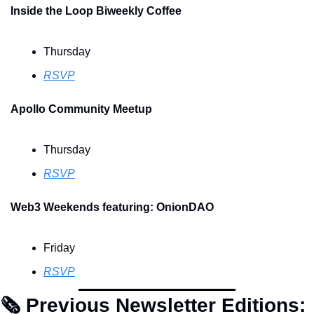
Inside the Loop Biweekly Coffee 
Thursday
RSVP
Apollo Community Meetup
Thursday
RSVP
Web3 Weekends featuring: OnionDAO
Friday
RSVP
🗞 Previous Newsletter Editions: 