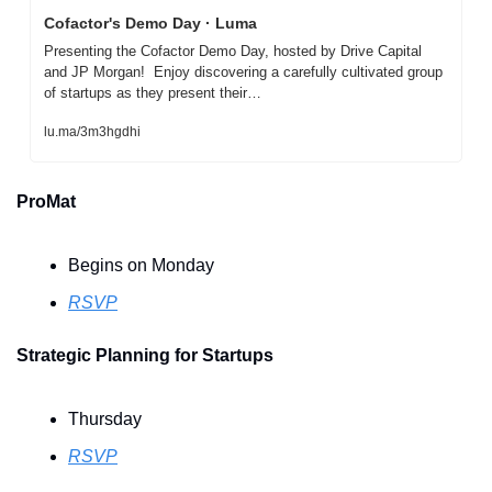
Cofactor's Demo Day · Luma
Presenting the Cofactor Demo Day, hosted by Drive Capital 
and JP Morgan!  Enjoy discovering a carefully cultivated group 
of startups as they present their…
lu.ma/3m3hgdhi
ProMat
Begins on Monday
RSVP
Strategic Planning for Startups
Thursday
RSVP