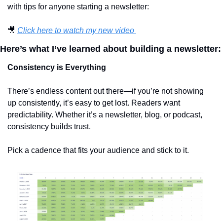
with tips for anyone starting a newsletter:
🎥
Click here to watch my new video 
Here’s what I’ve learned about building a newsletter:
Consistency is Everything
There’s endless content out there—if you’re not showing 
up consistently, it’s easy to get lost. Readers want 
predictability. Whether it’s a newsletter, blog, or podcast, 
consistency builds trust.
Pick a cadence that fits your audience and stick to it.