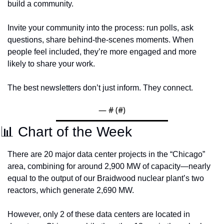
build a community. 
Invite your community into the process: run polls, ask 
questions, share behind-the-scenes moments. When 
people feel included, they’re more engaged and more 
likely to share your work.
The best newsletters don’t just inform. They connect.
— #
 (#
)
📊
 Chart of the Week 
There are 20 major data center projects in the “Chicago” 
area, combining for around 2,900 MW of capacity—nearly 
equal to the output of our Braidwood nuclear plant’s two 
reactors, which generate 2,690 MW. 
However, only 2 of these data centers are located in 