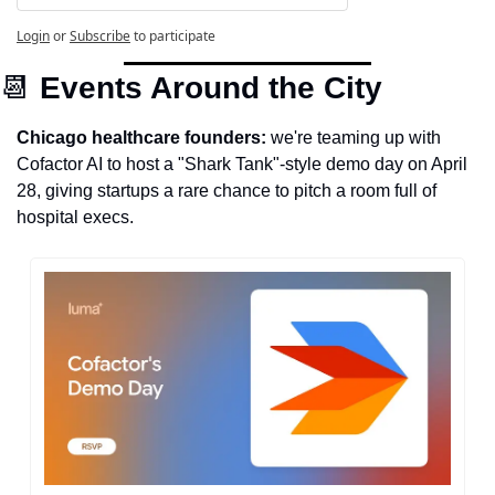
Login
or
Subscribe
to participate
📆
Events Around the City
Chicago healthcare founders: 
we're teaming up with 
Cofactor AI to host a "Shark Tank"-style demo day on April 
28, giving startups a rare chance to pitch a room full of 
hospital execs. 