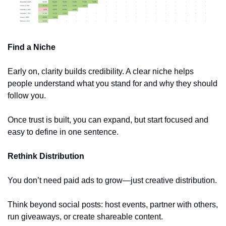
Find a Niche
Early on, clarity builds credibility. A clear niche helps 
people understand what you stand for and why they should 
follow you.
Once trust is built, you can expand, but start focused and 
easy to define in one sentence.
Rethink Distribution
You don’t need paid ads to grow—just creative distribution. 
Think beyond social posts: host events, partner with others, 
run giveaways, or create shareable content. 