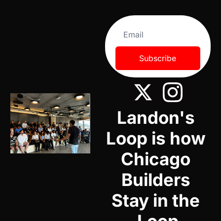
Subscribe
Landon's 
Loop is how 
Chicago 
Builders 
Stay in the 
Loop