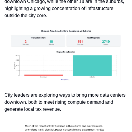
downtown Chicago, while the other 18 are in the suburbs, 
highlighting a growing concentration of infrastructure 
outside the city core.
City leaders are exploring ways to bring more data centers 
downtown, both to meet rising compute demand and 
generate local tax revenue.